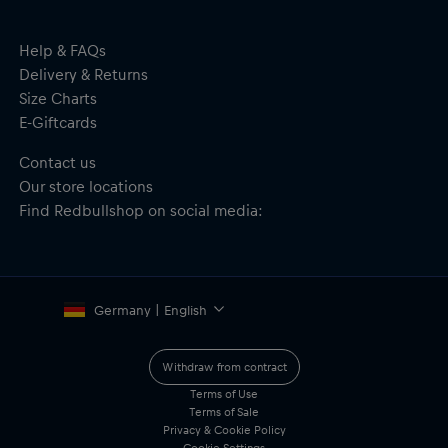
Help & FAQs
Delivery & Returns
Size Charts
E-Giftcards
Contact us
Our store locations
Find Redbullshop on social media:
Germany | English
Withdraw from contract
Terms of Use
Terms of Sale
Privacy & Cookie Policy
Cookie Settings