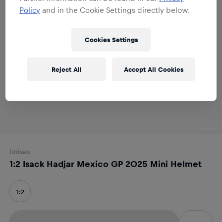
Policy
and in the Cookie Settings directly below.
Cookies Settings
Reject All
Accept All Cookies
Unisex
1:2 Isack Hadjar Mexico GP 2025 Mini Helmet
1:2