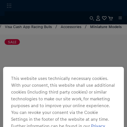
Visa Cash App Racing Bulls
Accessories
Miniature Models
SALE
This website uses technically necessary cookies.
With your consent, this website shall use additional
cookies (including third party cookies) or similar
technologies to make our site work, for marketing
purposes and to improve your online experience.
You can revoke your consent via the Cookie
Settings in the footer of the website at any time.
Further information can be found in our
Privacy