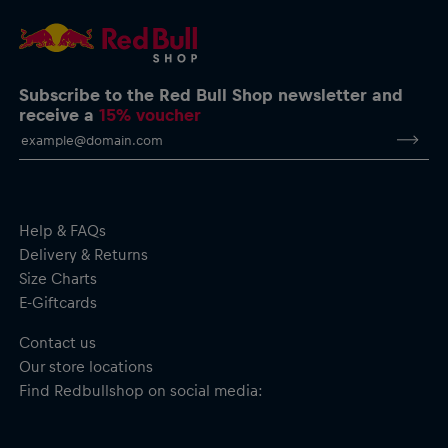
Schuberth.com
Manufacturer: Schuberth
Material: 40% ABS Plastic, 20% Foam, 20% EPS, 20%
Polyester
Images are for illustrative purposes only.
Subscribe to the Red Bull Shop newsletter and
receive a
15% voucher
Important safety notice:
This product is not a toy. Not suitable for
children. May contain small parts – choking hazard.
Help & FAQs
Delivery & Returns
Size Charts
E-Giftcards
Contact us
Our store locations
Find Redbullshop on social media: