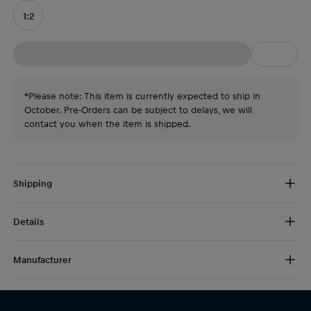
1:2
*Please note: This item is currently expected to ship in
October. Pre-Orders can be subject to delays, we will
contact you when the item is shipped.
Shipping
Free Shipping:
from € 75 (EU) | from € 100 (worldwide)
Details
DE/AT:
€ 5 (2-5 days)
EU:
€ 8,50 (2-6 days)
Max Verstappen Orange Lion Mini Helmet
Rest of the world:
€ 30 (3-8 days)
Manufacturer
Driver: Max Verstappen
Year: 2026
Schuberth Performance srl
Grand Prix: Austria, Belgium, Hungary
Via Lago Trasimeno 25-36015 Schio (VI) Italy
Scale: 1:2