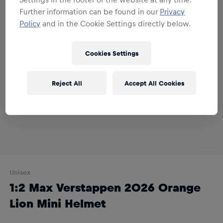
Further information can be found in our
Privacy
Policy
and in the Cookie Settings directly below.
Cookies Settings
Reject All
Accept All Cookies
Unisex
1:2 Max Verstappen 2026 Orange
Lion Mini Helmet