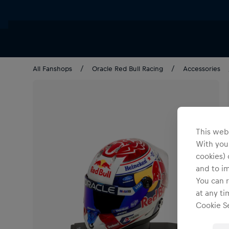
All Fanshops
Oracle Red Bull Racing
Accessories
This webs
With your
cookies) 
and to i
You can r
at any ti
Cookie Se