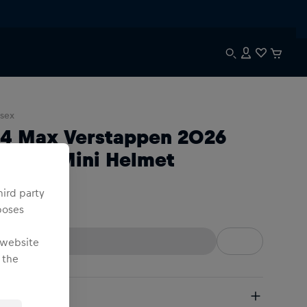
sex
:4 Max Verstappen 2026
eason Mini Helmet
hird party
:4
poses
 website
 the
pping