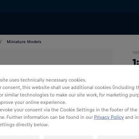
Miniature Models
Uni
1
S
ite uses technically necessary cookies.
 consent, this website shall use additional cookies (including t
1
or similar technologies to make our site work, for marketing pur
mprove your online experience.
evoke your consent via the Cookie Settings in the footer of the
me. Further information can be found in our
Privacy Policy
and in
ttings directly below.
Shi