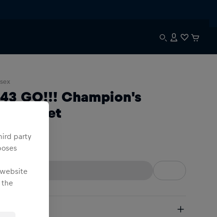
sex
:43 GO!!! Champion's
acing Set
hird party
:43
poses
 website
 the
pping