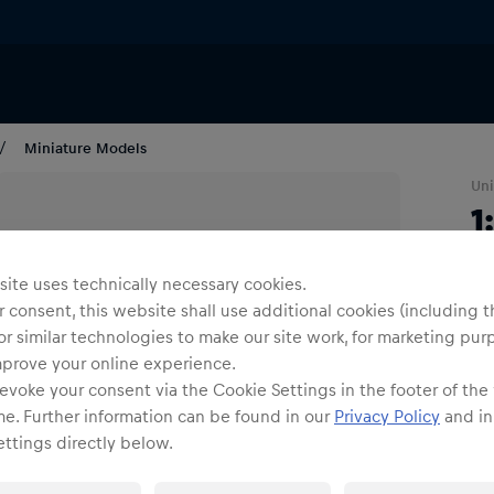
Miniature Models
Uni
1
R
ite uses technically necessary cookies.
 consent, this website shall use additional cookies (including t
1
or similar technologies to make our site work, for marketing pur
mprove your online experience.
evoke your consent via the Cookie Settings in the footer of the
me. Further information can be found in our
Privacy Policy
and in
ttings directly below.
Shi