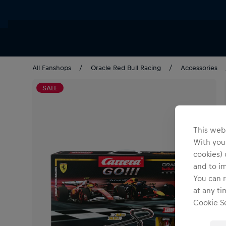
All Fanshops
Oracle Red Bull Racing
Accessories
SALE
This webs
With your
cookies) 
and to i
You can r
at any ti
Cookie Se