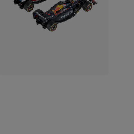
Imp
of 