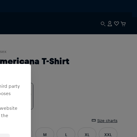
sex
mericana T-Shirt
lour
:
hird party
poses
 website
 the
e
:
Size charts
XS
S
M
L
XL
XXL