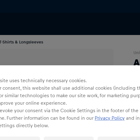
T-Shirts & Longsleeves
Uni
A
Co
ite uses technically necessary cookies.
 consent, this website shall use additional cookies (including t
or similar technologies to make our site work, for marketing pur
mprove your online experience.
evoke your consent via the Cookie Settings in the footer of the
me. Further information can be found in our
Privacy Policy
and in
Siz
ttings directly below.