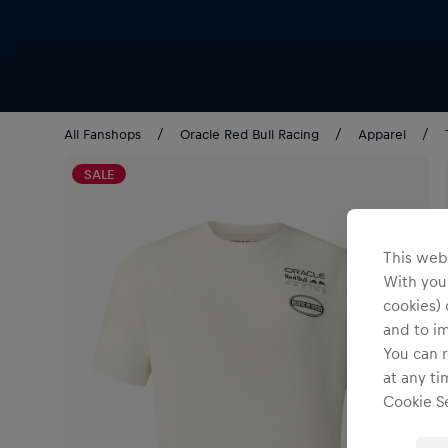
All Fanshops
Oracle Red Bull Racing
Apparel
SALE
This webs
With your
cookies) 
and to i
You can r
at any ti
Cookie Se