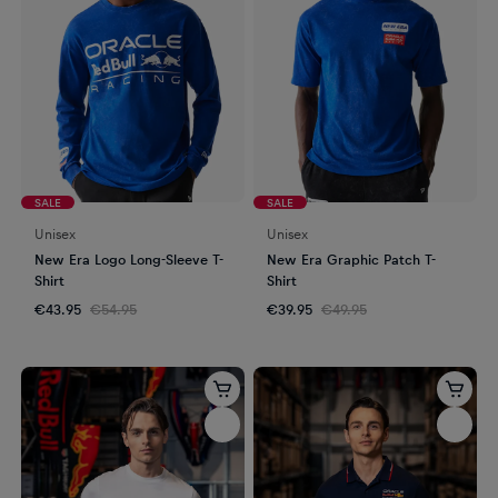
SALE
SALE
Unisex
Unisex
New Era Logo Long-Sleeve T-
New Era Graphic Patch T-
Shirt
Shirt
€43.95
€54.95
€39.95
€49.95