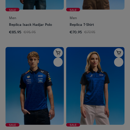
SALE
SALE
Men
Men
Replica Isack Hadjar Polo
Replica T-Shirt
€85.95
€95.95
€70.95
€77.95
SALE
SALE