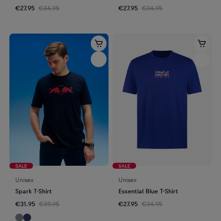
€27.95
€34.95
€27.95
€34.95
SALE
SALE
Unisex
Unisex
Spark T-Shirt
Essential Blue T-Shirt
€31.95
€39.95
€27.95
€34.95