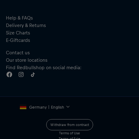
Help & FAQs
Delivery & Returns
Size Charts
E-Giftcards
Contact us
Our store locations
Find Redbullshop on social media:
Germany | English
Withdraw from contract
Terms of Use
Terms of Sale