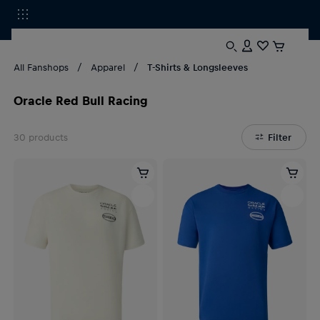
All Fanshops
Apparel
T-Shirts & Longsleeves
Oracle Red Bull Racing
30
products
Filter