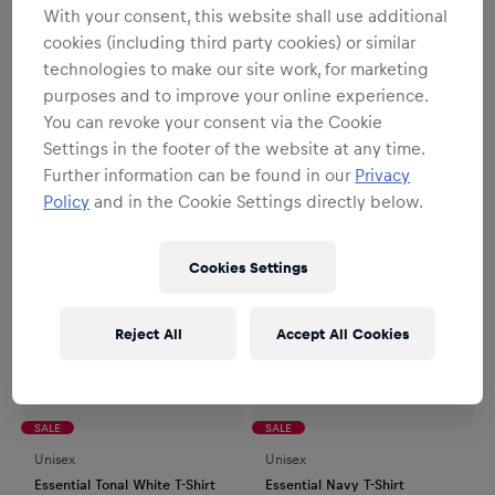
With your consent, this website shall use additional
Unisex
Unisex
cookies (including third party cookies) or similar
Max Verstappen T-Shirt
Isack Hadjar T-Shirt
technologies to make our site work, for marketing
€31.95
€39.95
€31.95
€39.95
purposes and to improve your online experience.
You can revoke your consent via the Cookie
Settings in the footer of the website at any time.
Further information can be found in our
Privacy
Policy
and in the Cookie Settings directly below.
Cookies Settings
Reject All
Accept All Cookies
SALE
SALE
Unisex
Unisex
Essential Tonal White T-Shirt
Essential Navy T-Shirt