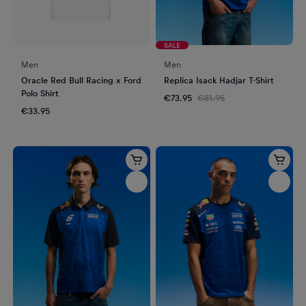
SALE
Men
Men
Oracle Red Bull Racing x Ford
Replica Isack Hadjar T-Shirt
Polo Shirt
€73.95
€81.95
€33.95