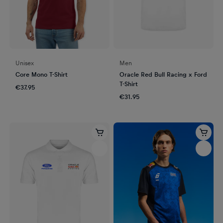
Unisex
Men
Core Mono T-Shirt
Oracle Red Bull Racing x Ford
T-Shirt
€37.95
€31.95