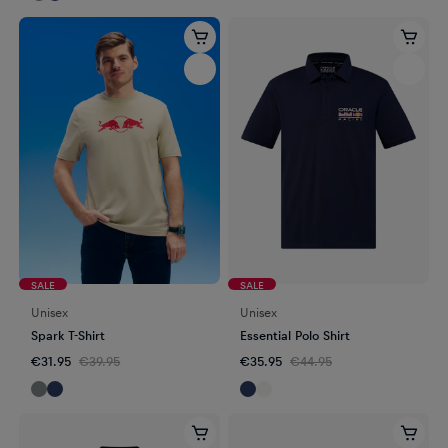
SALE
SALE
Unisex
Unisex
Spark T-Shirt
Essential Polo Shirt
€31.95
€39.95
€35.95
€44.95