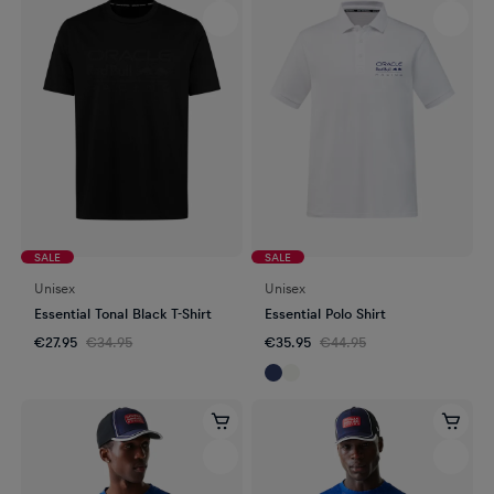
SALE
SALE
Unisex
Unisex
Essential Tonal Black T-Shirt
Essential Polo Shirt
€27.95
€34.95
€35.95
€44.95