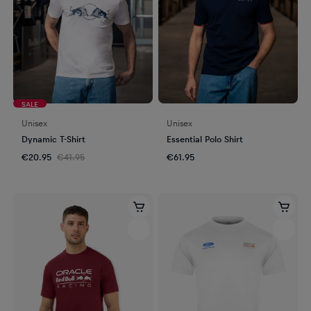
SALE
Unisex
Unisex
Dynamic T-Shirt
Essential Polo Shirt
€20.95
€41.95
€61.95