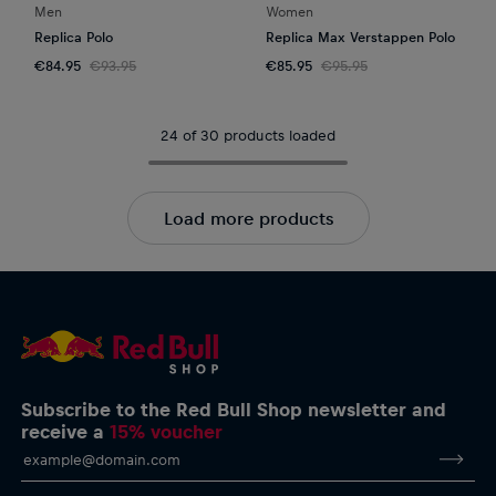
Men
Women
Replica Polo
Replica Max Verstappen Polo
€84.95
€93.95
€85.95
€95.95
24 of 30 products loaded
Load more products
Subscribe to the Red Bull Shop newsletter and
receive a
15% voucher