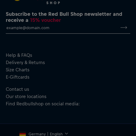
chest, back and sleeves
All-over Red Bull Jacquard print in a new colour for 2026
Subscribe to the Red Bull Shop newsletter and
Crafted with AerTek technology to wick moisture away from
receive a
15% voucher
the skin for rapid evaporation and offer comfort and
freshness during activity and on warm days
Material: 100% Polyester
Help & FAQs
Delivery & Returns
Size Charts
E-Giftcards
Contact us
Our store locations
Find Redbullshop on social media:
Germany | English