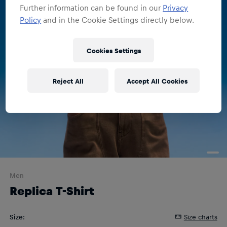
Further information can be found in our
Privacy
Policy
and in the Cookie Settings directly below.
Cookies Settings
Reject All
Accept All Cookies
Men
Replica T-Shirt
Size
:
Size charts