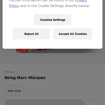
Policy
and in the Cookie Settings directly below.
Cookies Settings
Reject All
Accept All Cookies
Unisex
Being Marc Márquez
One Size