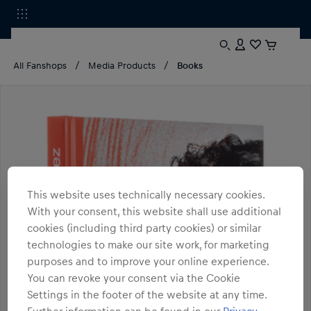
All Fanshops
Media Products
Books
This website uses technically necessary cookies.
With your consent, this website shall use additional
cookies (including third party cookies) or similar
technologies to make our site work, for marketing
purposes and to improve your online experience.
You can revoke your consent via the Cookie
Settings in the footer of the website at any time.
Further information can be found in our
Privacy