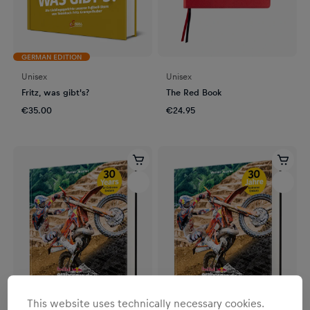
GERMAN EDITION
Unisex
Unisex
Fritz, was gibt's?
The Red Book
€35.00
€24.95
This website uses technically necessary cookies.