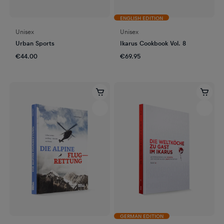
ENGLISH EDITION
Unisex
Unisex
Urban Sports
Ikarus Cookbook Vol. 8
€44.00
€69.95
GERMAN EDITION