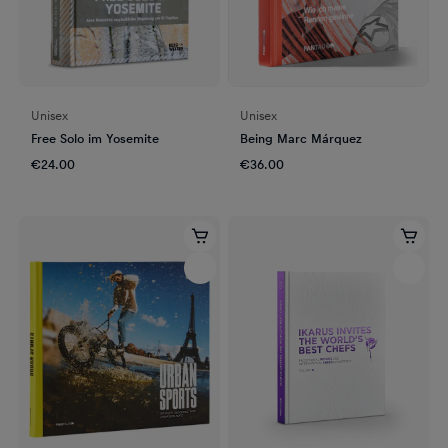
Unisex
Unisex
Free Solo im Yosemite
Being Marc Márquez
€24.00
€36.00