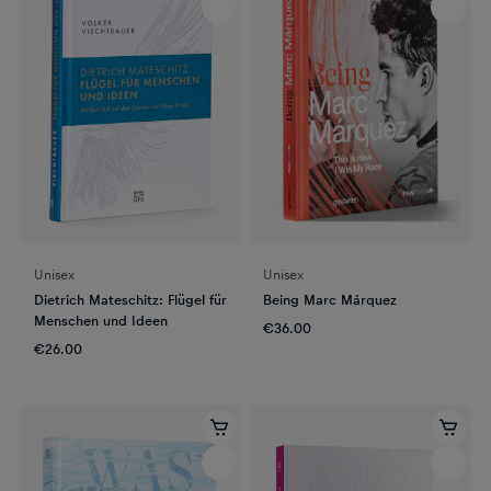
Unisex
Unisex
Dietrich Mateschitz: Flügel für
Being Marc Márquez
Menschen und Ideen
€36.00
€26.00