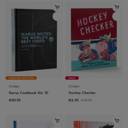
ENGLISH EDITION
SALE
Unisex
Unisex
Ikarus Cookbook Vol. 10
Hockey Checker
€89.95
€6.95
€19.95