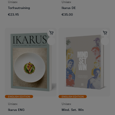
Unisex
Unisex
Torfrautraining
Ikarus DE
€23.95
€35.00
ENGLISH EDITION
ENGLISH EDITION
Unisex
Unisex
Ikarus ENG
Mind. Set. Win