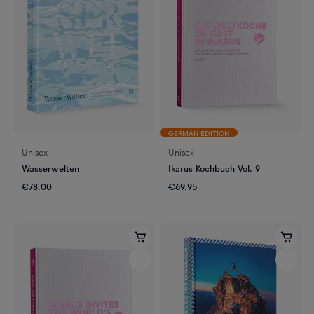
GERMAN EDITION
Unisex
Unisex
Wasserwelten
Ikarus Kochbuch Vol. 9
€78.00
€69.95