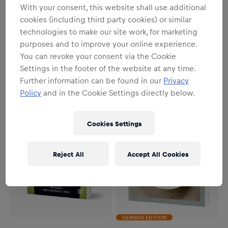
With your consent, this website shall use additional
cookies (including third party cookies) or similar
Unisex
Unisex
technologies to make our site work, for marketing
Red Bull Erzbergrodeo EN
Red Bull Erzbergrodeo DE
purposes and to improve your online experience.
€38.00
€38.00
You can revoke your consent via the Cookie
Settings in the footer of the website at any time.
Further information can be found in our
Privacy
Policy
and in the Cookie Settings directly below.
Cookies Settings
Reject All
Accept All Cookies
GERMAN EDITION