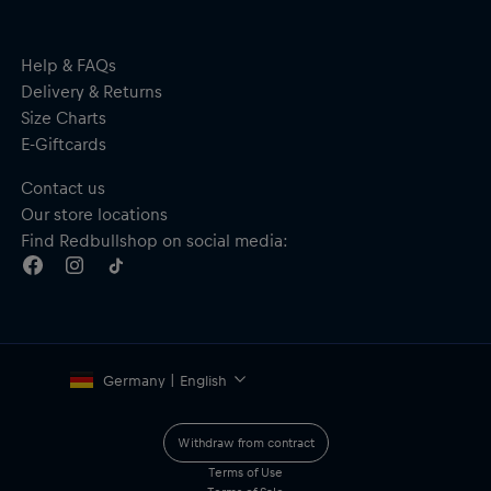
Help & FAQs
Delivery & Returns
Size Charts
E-Giftcards
Contact us
Our store locations
Find Redbullshop on social media:
Germany | English
Withdraw from contract
Terms of Use