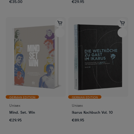
€35.00
€29.95
GERMAN EDITION
GERMAN EDITION
Unisex
Unisex
Mind. Set. Win
Ikarus Kochbuch Vol. 10
€29.95
€89.95