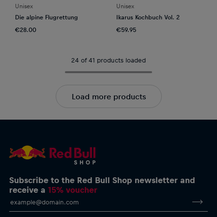
Unisex
Unisex
Die alpine Flugrettung
Ikarus Kochbuch Vol. 2
€28.00
€59.95
24 of 41 products loaded
Load more products
Subscribe to the Red Bull Shop newsletter and
receive a
15% voucher