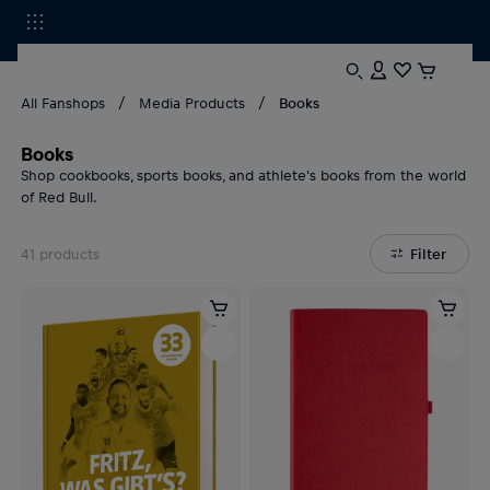
All Fanshops
Media Products
Books
Books
Shop cookbooks, sports books, and athlete's books from the world
of Red Bull.
41
products
Filter