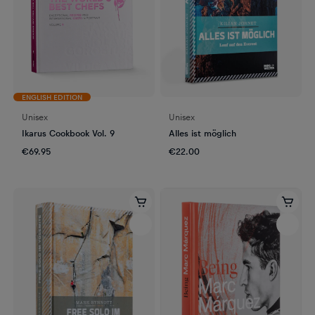
ENGLISH EDITION
Unisex
Unisex
Ikarus Cookbook Vol. 9
Alles ist möglich
€69.95
€22.00