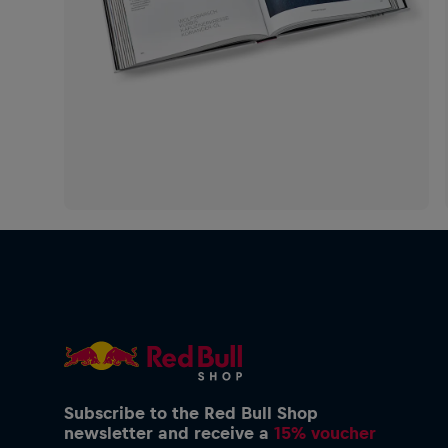
Subscribe to the Red Bull Shop
newsletter and receive a
15% voucher