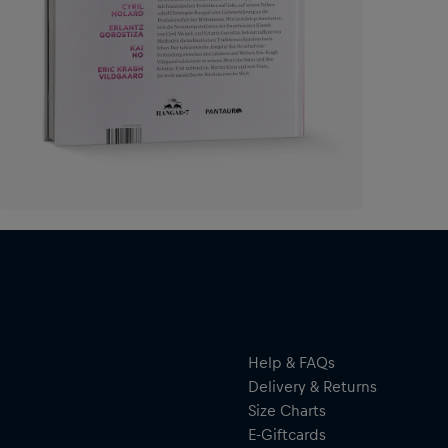
Help & FAQs
Delivery & Returns
Size Charts
E-Giftcards