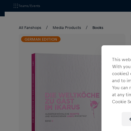
Teams/Events
All Fanshops
Media Products
Books
GERMAN EDITION
This webs
With your
cookies) 
and to i
You can r
at any ti
Cookie Se