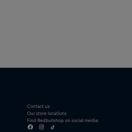
Size: 249 mm x 335 mm
ISBN-13 9783710500688
Material: 100% Paper
Contact us
Our store locations
Find Redbullshop on social media: