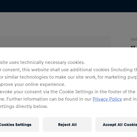
Uni
I
ite uses technically necessary cookies.
O
 consent, this website shall use additional cookies (including t
or similar technologies to make our site work, for marketing pur
mprove your online experience.
evoke your consent via the Cookie Settings in the footer of the
me. Further information can be found in our
Privacy Policy
and in
ttings directly below.
Shi
Fre
Cookies Settings
Reject All
Accept All Cooki
Det
DE/
EU: