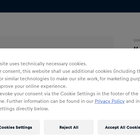
Uni
I
ite uses technically necessary cookies.
O
 consent, this website shall use additional cookies (including t
or similar technologies to make our site work, for marketing pur
mprove your online experience.
evoke your consent via the Cookie Settings in the footer of the
me. Further information can be found in our
Privacy Policy
and in
ttings directly below.
Shi
Fre
Cookies Settings
Reject All
Accept All Cooki
Det
DE/
EU: