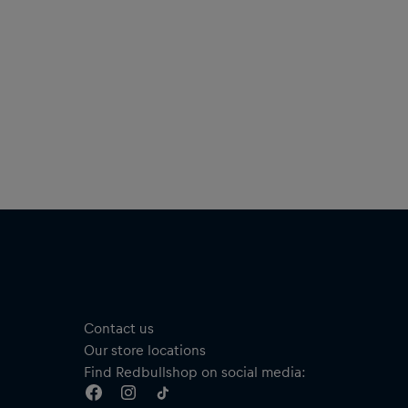
Material: 100% Paper
Contact us
Our store locations
Find Redbullshop on social media: