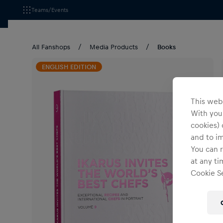
Teams/Events
All Fanshops
Media Products
Books
ENGLISH EDITION
This webs
With your
cookies) 
and to i
You can r
at any ti
Cookie Se