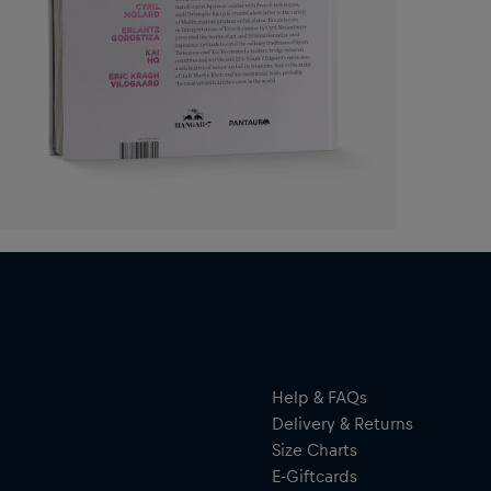
Help & FAQs
Delivery & Returns
Size Charts
E-Giftcards