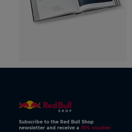
Subscribe to the Red Bull Shop
newsletter and receive a
15% voucher