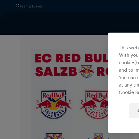
Teams/Events
All Fanshops
Accessories
Pins & Stickers
This webs
With your
cookies) 
and to i
You can r
at any ti
Cookie Se