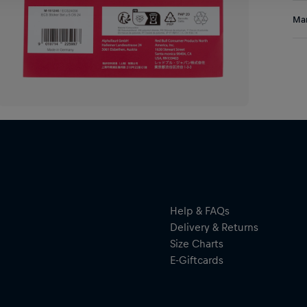
Add
Res
Man
any
Al
Hal
ser
Help & FAQs
Delivery & Returns
Size Charts
E-Giftcards