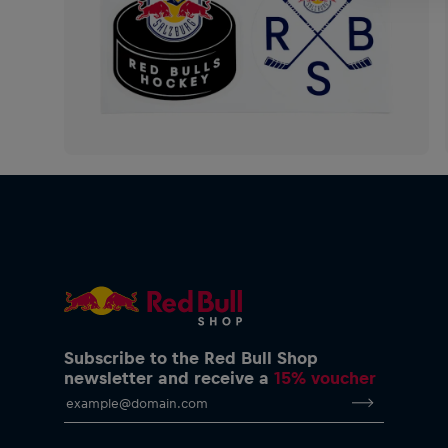
Subscribe to the Red Bull Shop
newsletter and receive a
15% voucher