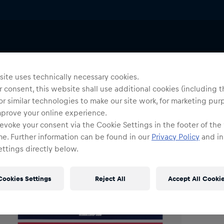
Uni
E
ite uses technically necessary cookies.
 consent, this website shall use additional cookies (including t
or similar technologies to make our site work, for marketing pur
O
mprove your online experience.
evoke your consent via the Cookie Settings in the footer of the
me. Further information can be found in our
Privacy Policy
and in
ttings directly below.
Cookies Settings
Reject All
Accept All Cooki
Shi
Fre
Det
DE/
EU: