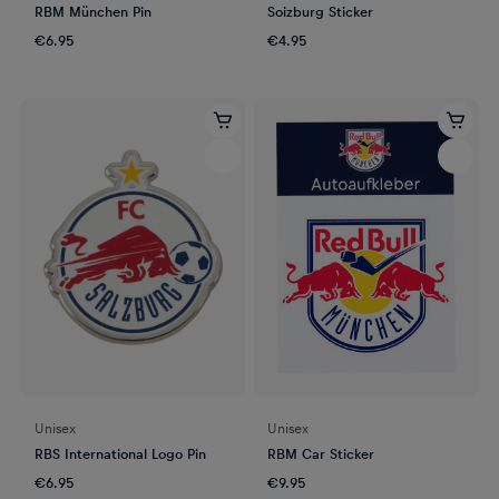
RBM München Pin
Soizburg Sticker
€6.95
€4.95
Unisex
Unisex
RBS International Logo Pin
RBM Car Sticker
€6.95
€9.95