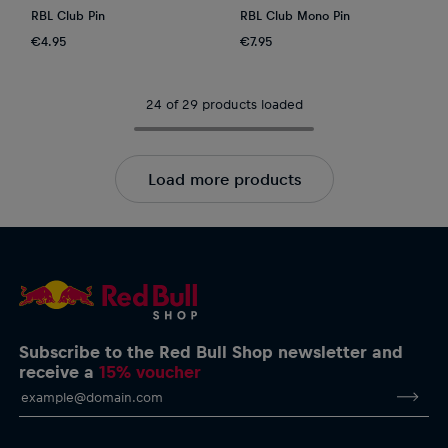
RBL Club Pin
RBL Club Mono Pin
€4.95
€7.95
24 of 29 products loaded
Load more products
Subscribe to the Red Bull Shop newsletter and
receive a
15% voucher