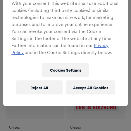
With your consent, this website shall use additional
cookies (including third party cookies) or similar
Unisex
Unisex
technologies to make our site work, for marketing
RBS Logo Pin Star
ECS Magnet - Set of 2
purposes and to improve your online experience.
€6.95
€12.95
You can revoke your consent via the Cookie
Settings in the footer of the website at any time.
Further information can be found in our
Privacy
Policy
and in the Cookie Settings directly below.
Cookies Settings
Reject All
Accept All Cookies
Unisex
Unisex