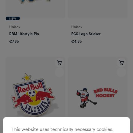
NEW
Unisex
Unisex
RBM Lifestyle Pin
ECS Logo Sticker
€7.95
€4.95
This website uses technically necessary cookies.