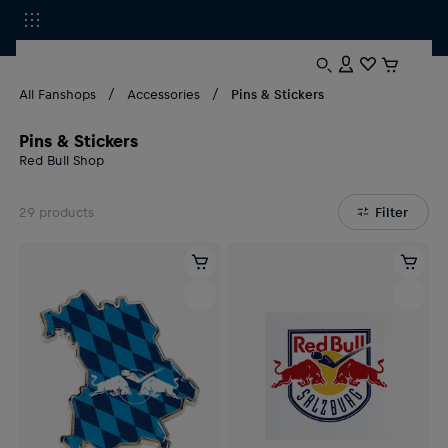
All Fanshops
Accessories
Pins & Stickers
Pins & Stickers
Red Bull Shop
29
products
Filter