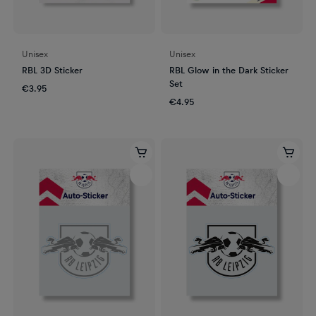
Unisex
Unisex
RBL 3D Sticker
RBL Glow in the Dark Sticker
Set
€3.95
€4.95