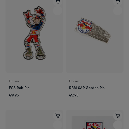
Unisex
Unisex
ECS Rob Pin
RBM SAP Garden Pin
€9.95
€7.95