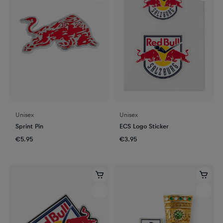
Unisex
Unisex
Sprint Pin
ECS Logo Sticker
€5.95
€3.95