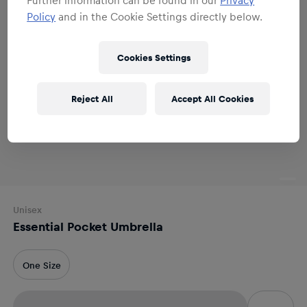
Policy
and in the Cookie Settings directly below.
Cookies Settings
Reject All
Accept All Cookies
Unisex
Essential Pocket Umbrella
One Size