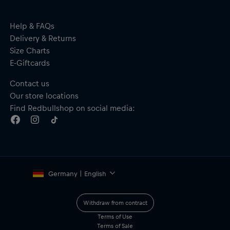
Help & FAQs
Delivery & Returns
Size Charts
E-Giftcards
Contact us
Our store locations
Find Redbullshop on social media:
Germany | English
Withdraw from contract
Terms of Use
Terms of Sale