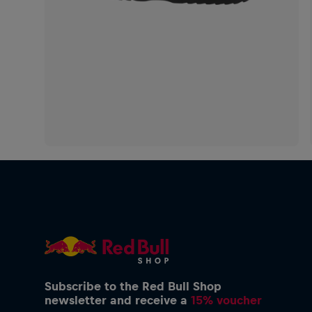
Subscribe to the Red Bull Shop
newsletter and receive a
15% voucher