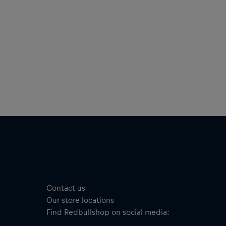
Contact us
Our store locations
Find Redbullshop on social media: