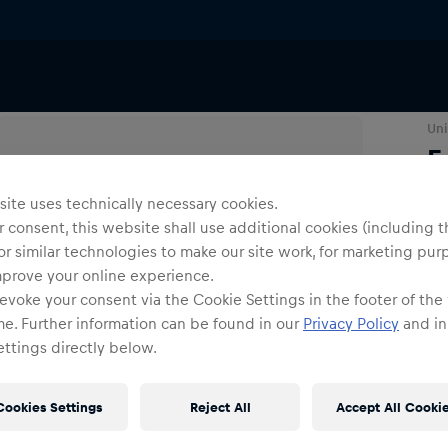
Uni
E
ite uses technically necessary cookies.
Siz
 consent, this website shall use additional cookies (including t
or similar technologies to make our site work, for marketing pur
mprove your online experience.
evoke your consent via the Cookie Settings in the footer of the
me. Further information can be found in our
Privacy Policy
and in
ttings directly below.
Cookies Settings
Reject All
Accept All Cooki