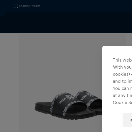
Teams/Events
All Fanshops
Footwear
Shoes
This webs
With your
cookies) 
and to i
You can r
at any ti
Cookie Se