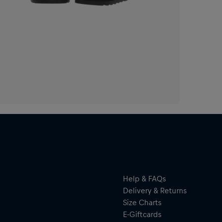
Help & FAQs
Delivery & Returns
Size Charts
E-Giftcards