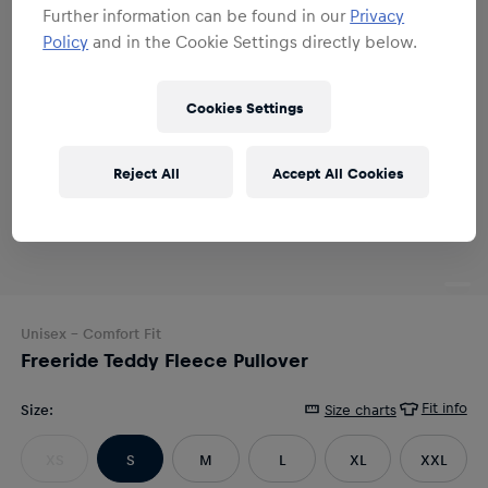
Further information can be found in our
Privacy
Policy
and in the Cookie Settings directly below.
Cookies Settings
Reject All
Accept All Cookies
Unisex
- Comfort Fit
Freeride Teddy Fleece Pullover
Fit info
Size
:
Size charts
XS
S
M
L
XL
XXL