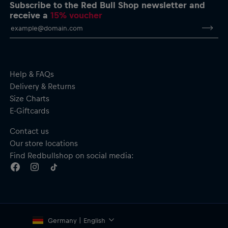
Side pockets
Subscribe to the Red Bull Shop newsletter and
Material: Main–100% Polyester Teddy Fleece (450-470 gsm);
receive a
15% voucher
Body lining–290 Taffeta, 100% Polyester
Help & FAQs
Delivery & Returns
Size Charts
E-Giftcards
Contact us
Our store locations
Find Redbullshop on social media:
Germany | English