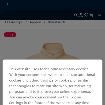
All Fanshops
Apparel
Sweatshirts
SALE
This website uses technically necessary cookies.
With your consent, this website shall use additional
cookies (including third party cookies) or similar
technologies to make our site work, for marketing
purposes and to improve your online experience.
You can revoke your consent via the Cookie
Settings in the footer of the website at any time.