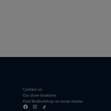
Contact us
Our store locations
Find Redbullshop on social media: