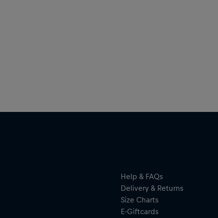
Help & FAQs
Delivery & Returns
Size Charts
E-Giftcards