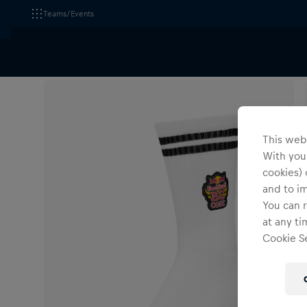
Teams/Events
All Fanshops
Red Bull BC One
Accessories
This webs
With your
cookies) 
and to i
You can r
at any ti
Cookie Se