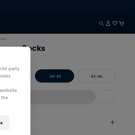
sex
reeze Socks
e
:
hird party
poses
35-38
39-42
43-46
 website
 the
pping
es
e Shipping:
from € 75 (EU) | from € 100 (worldwide)