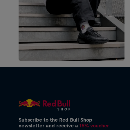
Subscribe to the Red Bull Shop
newsletter and receive a
15% voucher