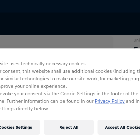
Uni
F
ite uses technically necessary cookies.
Siz
 consent, this website shall use additional cookies (including t
or similar technologies to make our site work, for marketing pur
mprove your online experience.
evoke your consent via the Cookie Settings in the footer of the
me. Further information can be found in our
Privacy Policy
and in
ttings directly below.
Shi
Cookies Settings
Reject All
Accept All Cooki
Fre