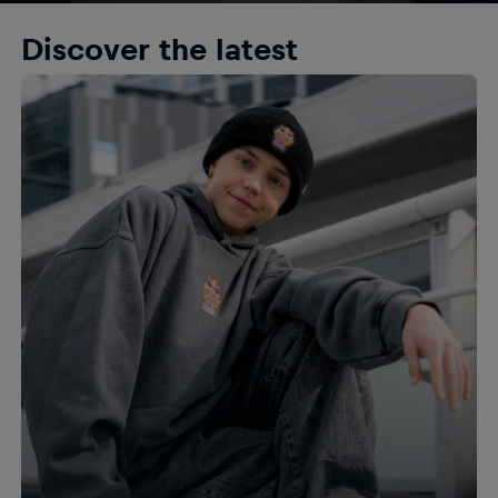
Discover the latest