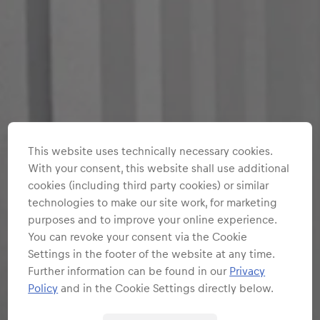
This website uses technically necessary cookies.
With your consent, this website shall use additional
cookies (including third party cookies) or similar
technologies to make our site work, for marketing
purposes and to improve your online experience.
You can revoke your consent via the Cookie
Settings in the footer of the website at any time.
Further information can be found in our
Privacy
Policy
and in the Cookie Settings directly below.