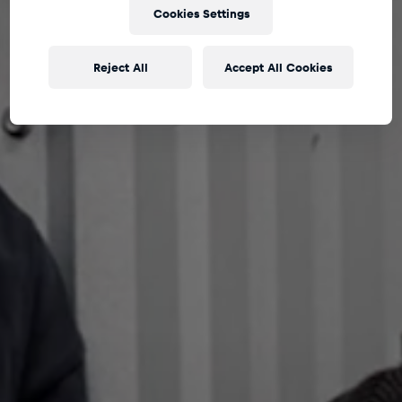
Cookies Settings
Reject All
Accept All Cookies