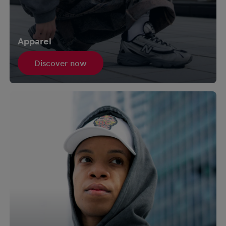
Apparel
Discover now