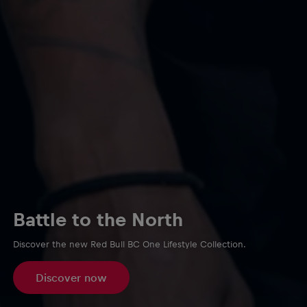
Battle to the North
Discover the new Red Bull BC One Lifestyle Collection.
Discover now