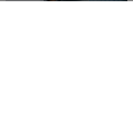
Accessories
Headwear
Bags & Backpacks
New Arrivals