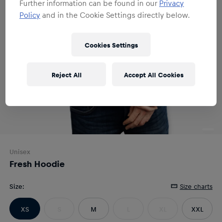
Further information can be found in our
Privacy
Policy
and in the Cookie Settings directly below.
Cookies Settings
Reject All
Accept All Cookies
Unisex
Fresh Hoodie
Size
:
Size charts
XS
S
M
L
XL
XXL