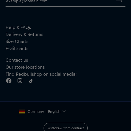
Material: 76% Cotton; 24% Polyester
By purchasing this product you are supporting spinal cord
research. Thank you!
Help & FAQs
Delivery & Returns
Size Charts
E-Giftcards
Contact us
Our store locations
Find Redbullshop on social media:
Germany | English
Withdraw from contract