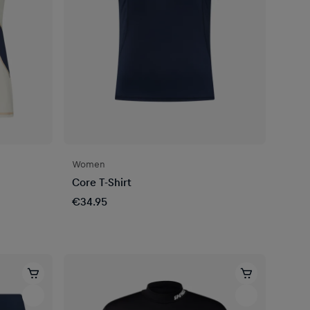
Women
Core T-Shirt
€34.95