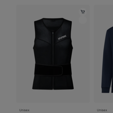
Unisex
Unisex