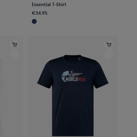
Essential T-Shirt
€34.95