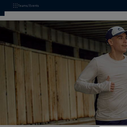
Teams/Events