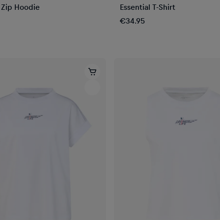
l Zip Hoodie
Essential T-Shirt
€34.95