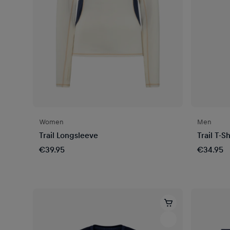
Women
Men
Trail Longsleeve
Trail T-Sh
€39.95
€34.95