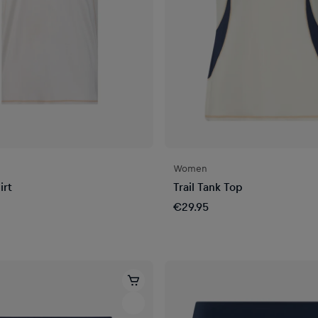
Women
irt
Trail Tank Top
€29.95