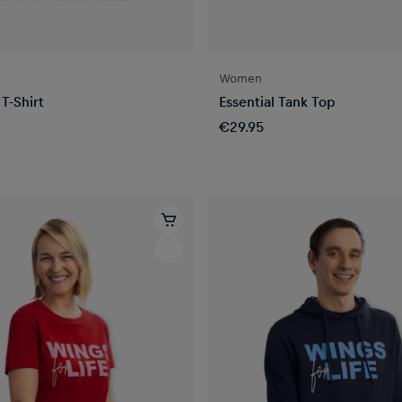
Women
 T-Shirt
Essential Tank Top
€29.95