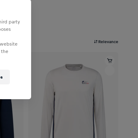
hird party
poses
Relevance
 website
 the
es