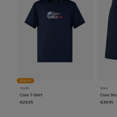
YOUTH
Youth
Men
Core T-Shirt
Core Sho
€24.95
€49.95