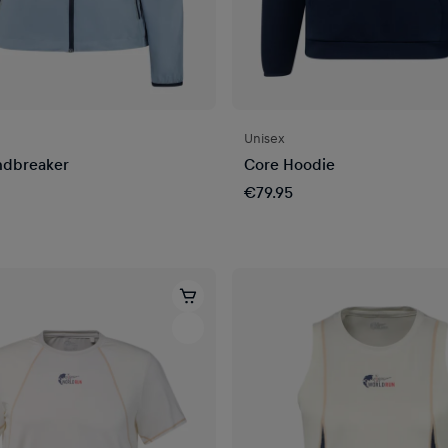
Unisex
ndbreaker
Core Hoodie
€79.95