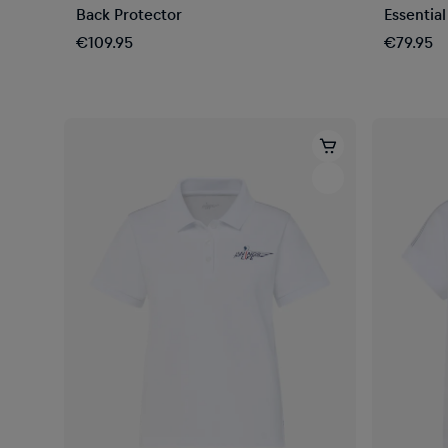
Back Protector
Essentia
€109.95
€79.95