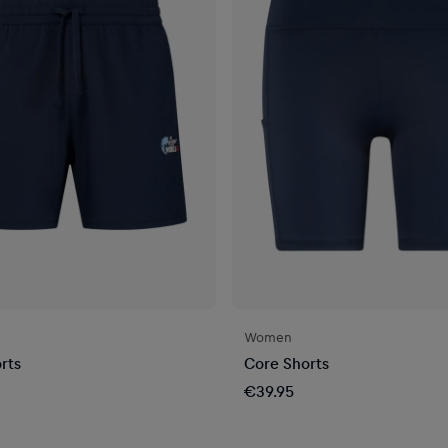
Women
rts
Core Shorts
€39.95