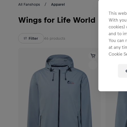
All Fanshops
Apparel
This webs
Wings for Life World Run
With your
cookies) 
and to i
Filter
46
products
You can r
at any ti
Cookie Se