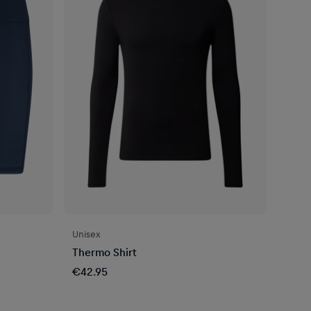
Unisex
Thermo Shirt
€42.95