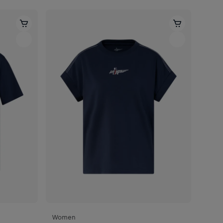
Women