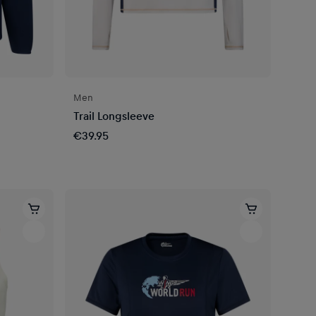
Men
Trail Longsleeve
€39.95