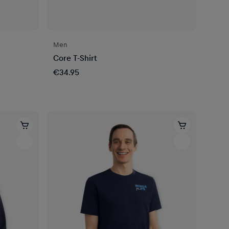
Men
Core T-Shirt
€34.95