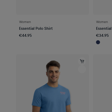
Women
Women
Essential Polo Shirt
Essential
€44.95
€34.95