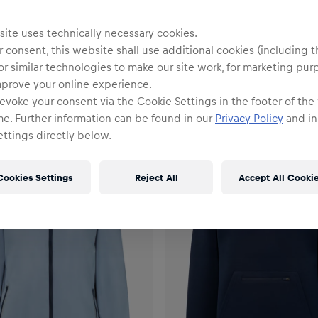
ite uses technically necessary cookies.
 consent, this website shall use additional cookies (including t
or similar technologies to make our site work, for marketing pur
mprove your online experience.
evoke your consent via the Cookie Settings in the footer of the
me. Further information can be found in our
Privacy Policy
and in
ttings directly below.
Cookies Settings
Reject All
Accept All Cooki