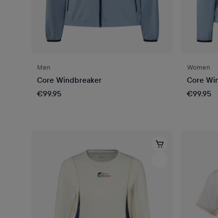
Men
Women
Core Windbreaker
Core Wi
€99.95
€99.95