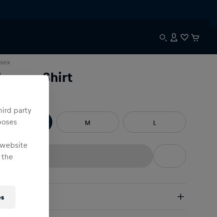
sex
hermo Shirt
e
:
hird party
poses
S
M
L
 website
 the
pping
es
e Shipping:
from € 75 (EU) | from € 100 (worldwide)