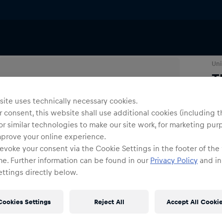
T-Shirts & Longsleeves
Uni
T
ite uses technically necessary cookies.
Siz
 consent, this website shall use additional cookies (including t
or similar technologies to make our site work, for marketing pur
mprove your online experience.
evoke your consent via the Cookie Settings in the footer of the
me. Further information can be found in our
Privacy Policy
and in
ttings directly below.
Shi
Cookies Settings
Reject All
Accept All Cooki
Fre