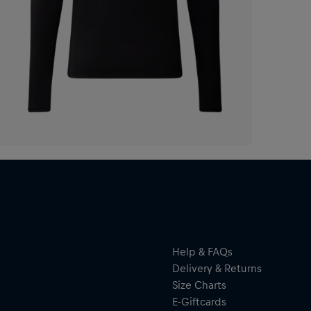
Help & FAQs
Delivery & Returns
Size Charts
E-Giftcards