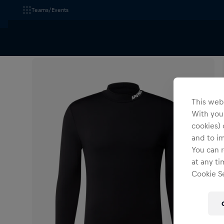
Teams/Events
All Fanshops
Wings for Life World Run
Apparel
This webs
With your
cookies) 
and to i
You can r
at any ti
Cookie Se