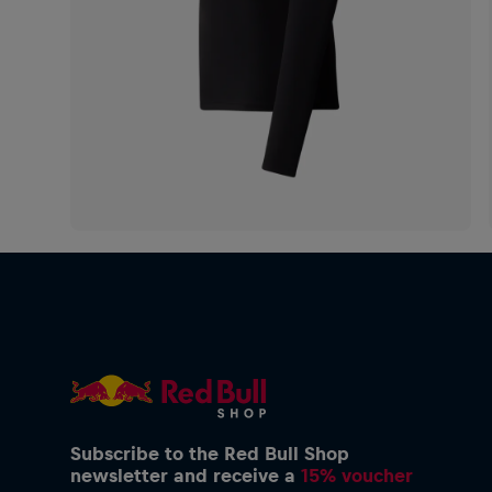
Subscribe to the Red Bull Shop
newsletter and receive a
15% voucher