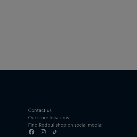
Contact us
Our store locations
Find Redbullshop on social media: