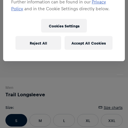
Further information can be found in our
Privacy
Policy
and in the Cookie Settings directly below.
Cookies Settings
Reject All
Accept All Cookies
Men
Trail Longsleeve
Size
:
Size charts
S
M
L
XL
XXL