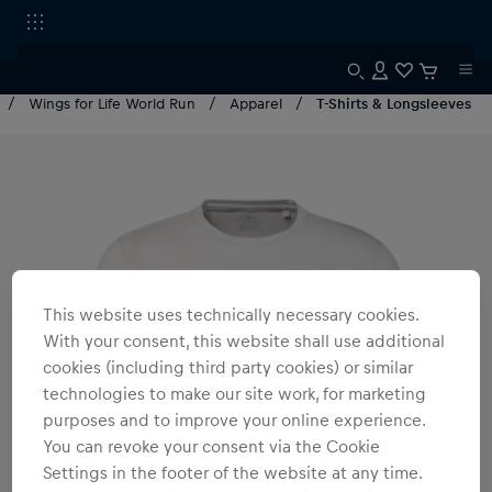
Wings for Life World Run
Apparel
T-Shirts & Longsleeves
This website uses technically necessary cookies.
With your consent, this website shall use additional
cookies (including third party cookies) or similar
technologies to make our site work, for marketing
purposes and to improve your online experience.
You can revoke your consent via the Cookie
Settings in the footer of the website at any time.