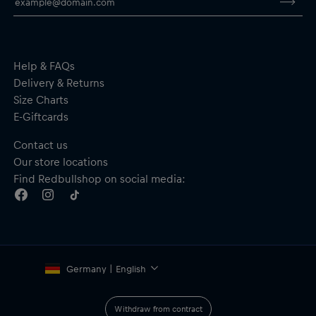
Material: 94% Polyester, 6% Elastane
By purchasing this product, you are supporting spinal cord
research. Thank you!
Help & FAQs
Delivery & Returns
Size Charts
E-Giftcards
Contact us
Our store locations
Find Redbullshop on social media:
Germany | English
Withdraw from contract