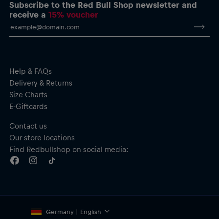
Red Bull KTM Racing Team logo patch on the chest
Subscribe to the Red Bull Shop newsletter and
Dynamic Red Bull KTM Racing Team print on the back in
receive a
15% voucher
orange, incorporating a motorbike and inspirational wording
Contrast panels in orange on the sleeves
Three-panel hood with adjustable drawcord in team colours
Kangaroo pocket
Material: Body – 65% Cotton, 35% Polyester; Hood lining –
95% Cotton, 5% Elastane
Help & FAQs
Delivery & Returns
Size Charts
E-Giftcards
Contact us
Our store locations
Find Redbullshop on social media:
Germany | English