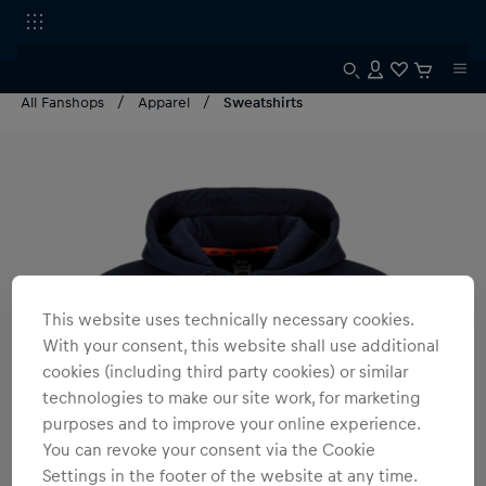
All Fanshops
Apparel
Sweatshirts
This website uses technically necessary cookies.
With your consent, this website shall use additional
cookies (including third party cookies) or similar
technologies to make our site work, for marketing
purposes and to improve your online experience.
You can revoke your consent via the Cookie
Settings in the footer of the website at any time.