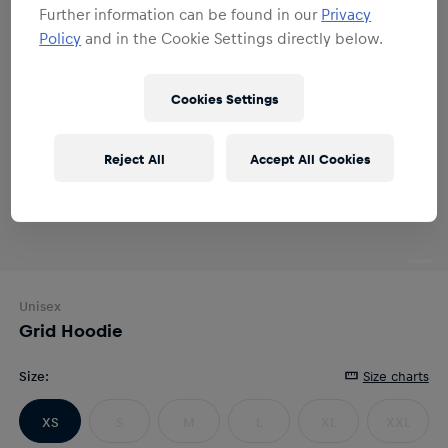
Further information can be found in our
Privacy
Policy
and in the Cookie Settings directly below.
Cookies Settings
Reject All
Accept All Cookies
Unisex
Grid Hoodie
Size
:
Size charts
XS
S
M
L
XL
XXL