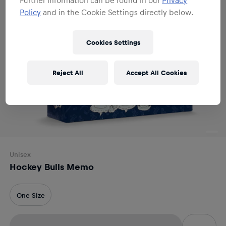
Policy
and in the Cookie Settings directly below.
Cookies Settings
Reject All
Accept All Cookies
Unisex
Hockey Bulls Memo
One Size