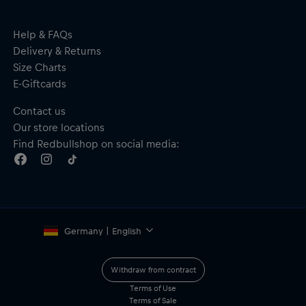
Help & FAQs
Delivery & Returns
Size Charts
E-Giftcards
Contact us
Our store locations
Find Redbullshop on social media:
Germany | English
Withdraw from contract
Terms of Use
Terms of Sale