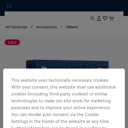
All Fanshops
Accessories
Others
SALE
This website uses technically necessary cookies.
With your consent, this website shall use additional
cookies (including third party cookies) or similar
technologies to make our site work, for marketing
purposes and to improve your online experience.
You can revoke your consent via the Cookie
Settings in the footer of the website at any time.
Further information can be found in our
Privacy