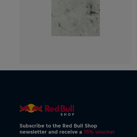
Subscribe to the Red Bull Shop
newsletter and receive a
15% voucher