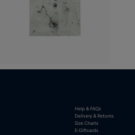
Help & FAQs
Delivery & Returns
Size Charts
E-Giftcards