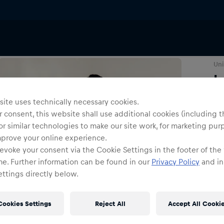
T-Shirts & Longsleeves
Uni
I
ite uses technically necessary cookies.
Siz
 consent, this website shall use additional cookies (including t
or similar technologies to make our site work, for marketing pur
mprove your online experience.
evoke your consent via the Cookie Settings in the footer of the
me. Further information can be found in our
Privacy Policy
and in
ttings directly below.
Cookies Settings
Reject All
Accept All Cooki
Shi
Fre