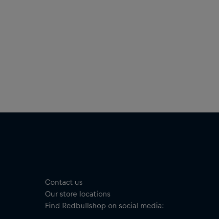
Contact us
Our store locations
Find Redbullshop on social media: