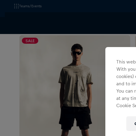
Teams/Events
All Fanshops
Visa Cash App Racing Bulls
Apparel
SALE
This webs
With your
cookies) 
and to i
You can r
at any ti
Cookie Se