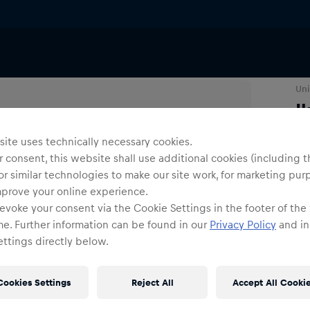
Uni
I
ite uses technically necessary cookies.
N
 consent, this website shall use additional cookies (including t
or similar technologies to make our site work, for marketing pur
mprove your online experience.
evoke your consent via the Cookie Settings in the footer of the
me. Further information can be found in our
Privacy Policy
and in
ttings directly below.
Shi
Fre
Cookies Settings
Reject All
Accept All Cooki
Det
DE/
EU: