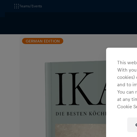
Teams/Events
All Fanshops
Accessories
Others
GERMAN EDITION
This webs
With your
cookies) 
and to i
You can r
at any ti
Cookie Se