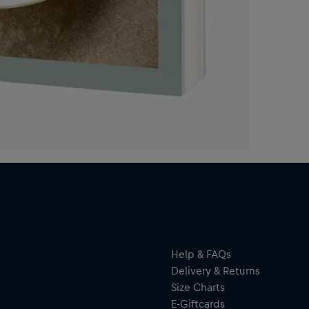
Con
sto
bri
fea
of 
cul
of 
to 
exp
als
beh
A c
rec
Help & FAQs
Delivery & Returns
Size Charts
E-Giftcards