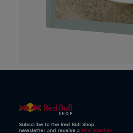
Subscribe to the Red Bull Shop
newsletter and receive a
15% voucher