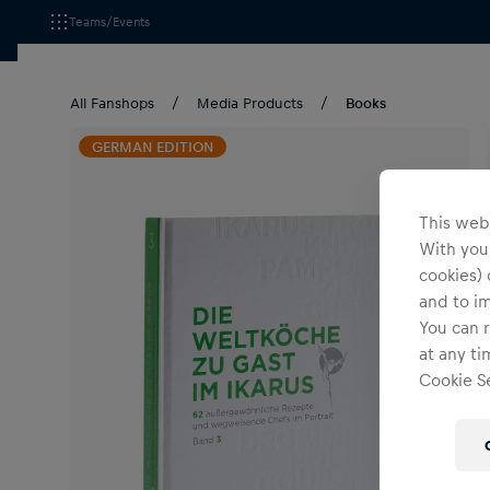
Teams/Events
All Fanshops
Media Products
Books
GERMAN EDITION
This webs
With your
cookies) 
and to i
You can r
at any ti
Cookie Se