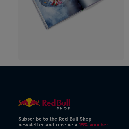
Subscribe to the Red Bull Shop
newsletter and receive a
15% voucher