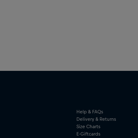
Help & FAQs
Delivery & Returns
Size Charts
E-Giftcards