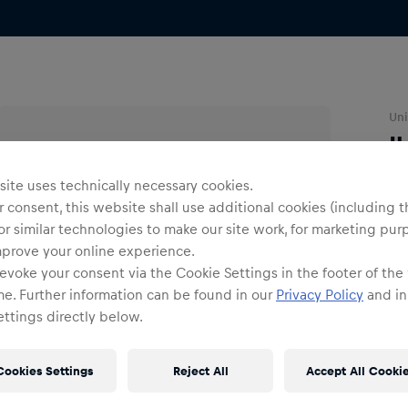
Uni
I
ite uses technically necessary cookies.
O
 consent, this website shall use additional cookies (including t
or similar technologies to make our site work, for marketing pur
mprove your online experience.
evoke your consent via the Cookie Settings in the footer of the
me. Further information can be found in our
Privacy Policy
and in
ttings directly below.
Shi
Fre
Cookies Settings
Reject All
Accept All Cooki
Det
DE/
EU: