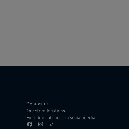
Contact us
Our store locations
Find Redbullshop on social media: