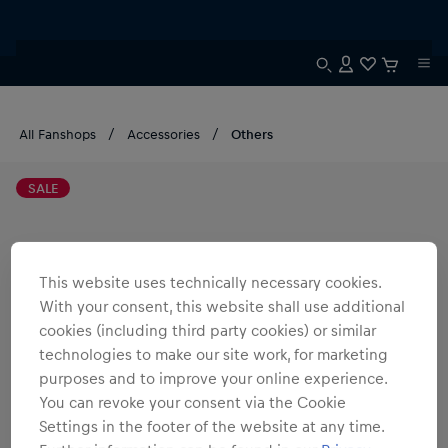
All Fanshops
Accessories
Others
SALE
This website uses technically necessary cookies.
With your consent, this website shall use additional
cookies (including third party cookies) or similar
technologies to make our site work, for marketing
purposes and to improve your online experience.
You can revoke your consent via the Cookie
Settings in the footer of the website at any time.