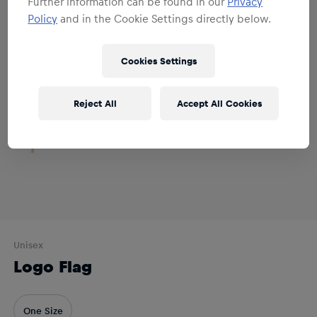
Further information can be found in our
Privacy
Policy
and in the Cookie Settings directly below.
Cookies Settings
Reject All
Accept All Cookies
Unisex
Logo Flag
One Size