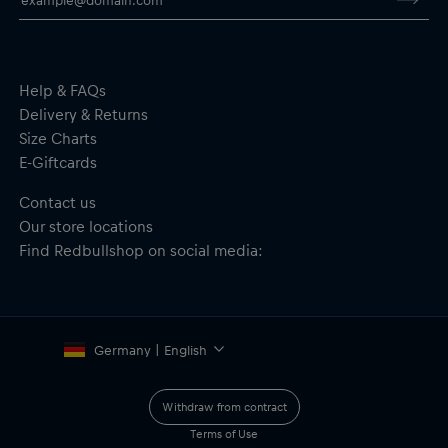
Help & FAQs
Delivery & Returns
Size Charts
E-Giftcards
Contact us
Our store locations
Find Redbullshop on social media:
Germany | English
Withdraw from contract
Terms of Use