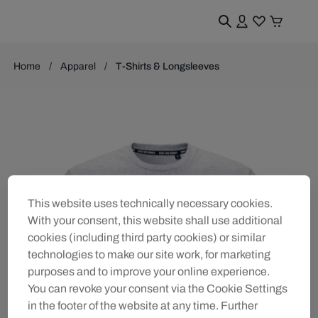
Home
Apparel
T-Shirts & Longsleeves
This website uses technically necessary cookies.
With your consent, this website shall use additional
cookies (including third party cookies) or similar
technologies to make our site work, for marketing
purposes and to improve your online experience.
You can revoke your consent via the Cookie Settings
in the footer of the website at any time. Further