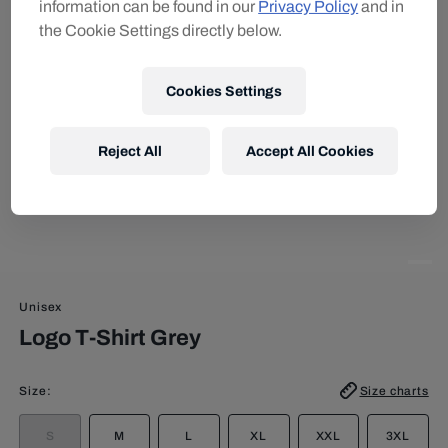
information can be found in our
Privacy Policy
and in
the Cookie Settings directly below.
Cookies Settings
Reject All
Accept All Cookies
Unisex
Logo T-Shirt Grey
Size
:
Size charts
S
M
L
XL
XXL
3XL