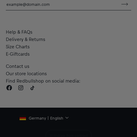
Material: 100% Cotton
Help & FAQs
Delivery & Returns
Size Charts
E-Giftcards
Contact us
Our store locations
Find Redbullshop on social media:
Germany | English
Withdraw from contract