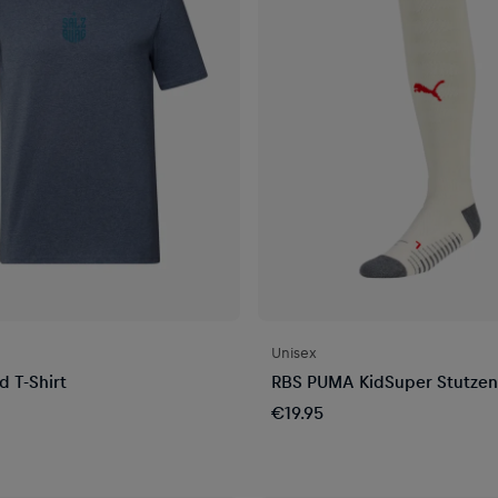
Unisex
 T-Shirt
RBS PUMA KidSuper Stutzen
€19.95