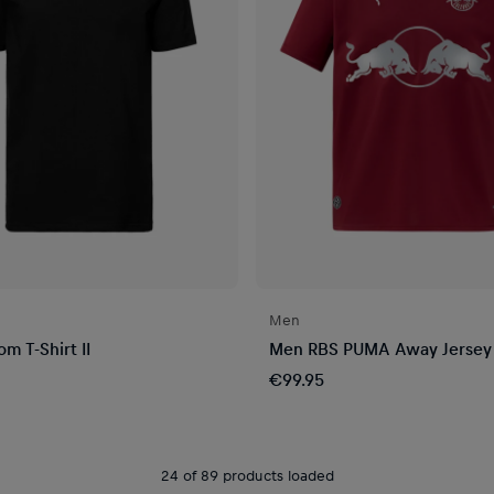
Men
m T-Shirt II
Men RBS PUMA Away Jersey
€99.95
24 of 89 products loaded