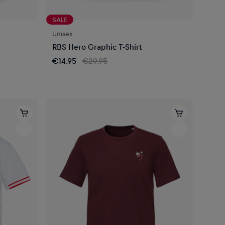
SALE
Unisex
RBS Hero Graphic T-Shirt
€14.95
€29.95