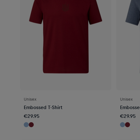
Unisex
Unisex
Embossed T-Shirt
Embossed
€29.95
€29.95