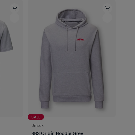
SALE
Unisex
RBS Origin Hoodie Grey