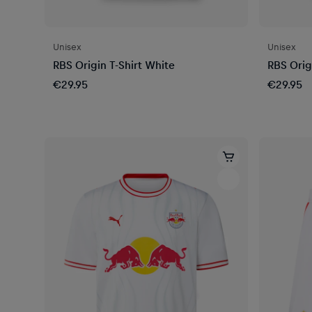
Unisex
Unisex
RBS Origin T-Shirt White
RBS Orig
€29.95
€29.95