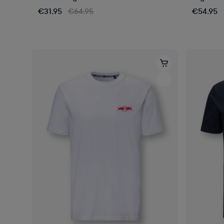
€31.95
€64.95
€54.95