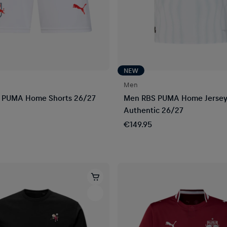
NEW
Men
 PUMA Home Shorts 26/27
Men RBS PUMA Home Jerse
Authentic 26/27
€149.95