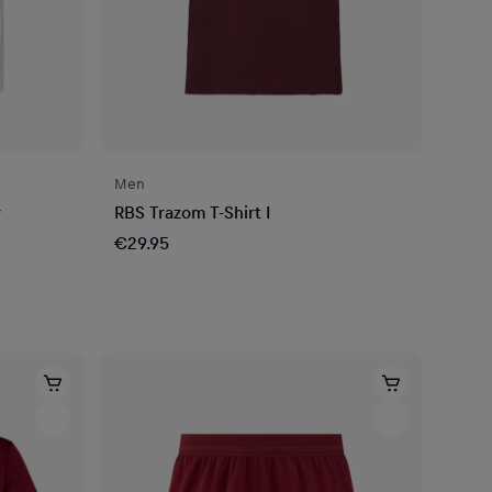
Men
y
RBS Trazom T-Shirt I
€29.95