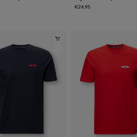
€24.95