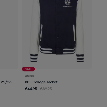
SALE
Unisex
 25/26
RBS College Jacket
€44.95
€89.95