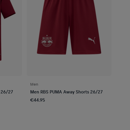
Men
 26/27
Men RBS PUMA Away Shorts 26/27
€44.95