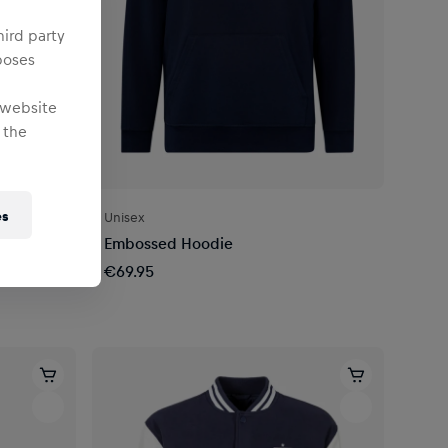
hird party
poses
 website
 the
es
Unisex
7
Embossed Hoodie
€69.95