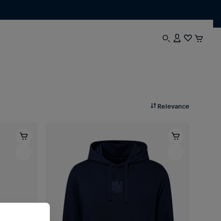
Relevance