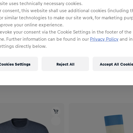
ite uses technically necessary cookies.
 consent, this website shall use additional cookies (including t
or similar technologies to make our site work, for marketing pur
mprove your online experience.
evoke your consent via the Cookie Settings in the footer of the
me. Further information can be found in our
Privacy Policy
and in
ttings directly below.
Cookies Settings
Reject All
Accept All Cooki
Unisex
om Tote Bag
RBS PUMA Away Socks 26/2
€22.95