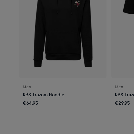
Men
Men
RBS Trazom Hoodie
RBS Trazo
€64.95
€29.95