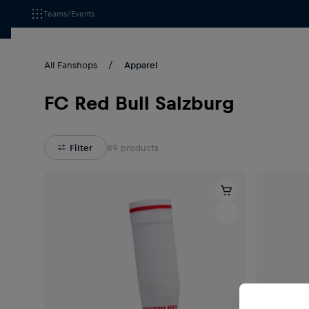
Teams/Events
All Fanshops
Apparel
FC Red Bull Salzburg
Filter
89
products