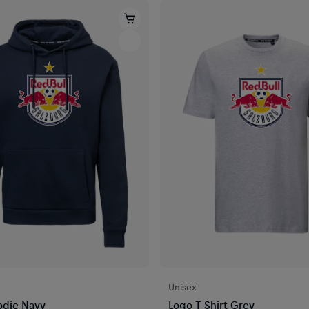
Unisex
odie Navy
Logo T-Shirt Grey