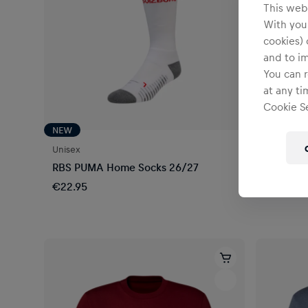
This webs
With your
cookies) 
and to i
You can r
at any ti
Cookie Se
NEW
Unisex
Unisex
RBS PUMA Home Socks 26/27
RBS Traz
€22.95
€14.95