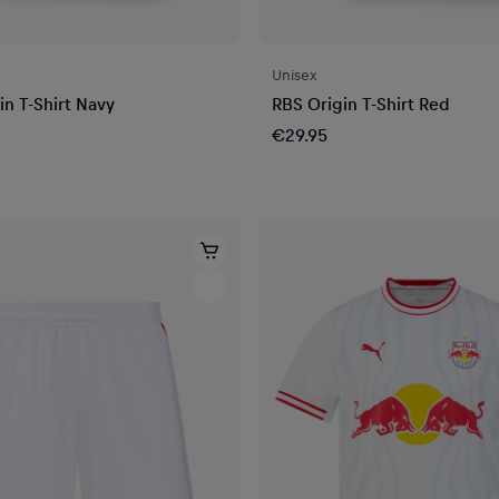
Unisex
in T-Shirt Navy
RBS Origin T-Shirt Red
€29.95