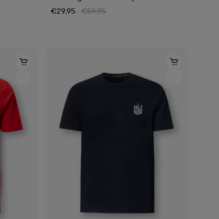
€29.95
€59.95