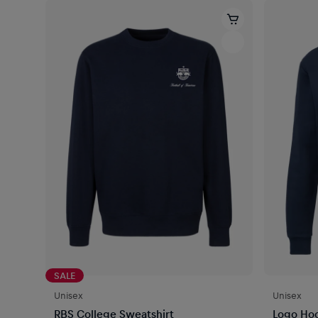
SALE
Unisex
Unisex
RBS College Sweatshirt
Logo Ho