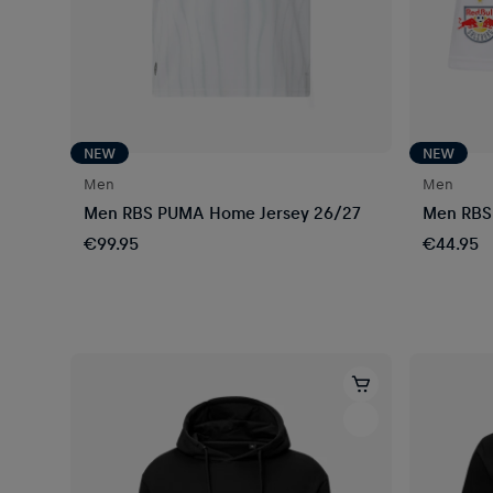
NEW
NEW
Men
Men
Men RBS PUMA Home Jersey 26/27
Men RBS
€99.95
€44.95