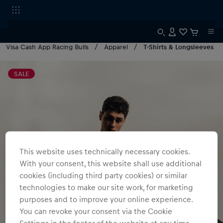
Visa Cash App Racing Bulls
Apparel
T-Shirts & Longsleeves
SALE
This website uses technically necessary cookies.
With your consent, this website shall use additional
cookies (including third party cookies) or similar
technologies to make our site work, for marketing
purposes and to improve your online experience.
You can revoke your consent via the Cookie
Settings in the footer of the website at any time.