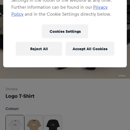
Further information can be found in our
Privacy
Policy
and in the Cookie Settings directly below.
Cookies Settings
Reject All
Accept All Cookies
Unisex
Logo T-Shirt
Colour
: