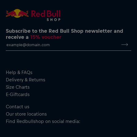
info@hugoboss.com
Logo T-Shirt by HUGO
Visa Cash App Racing Bulls logo on the chest
HUGO logo on the back
Exclusive icons on the back
Subscribe to the Red Bull Shop newsletter and
Interlock stitching
receive a
15% voucher
Crew neck
Short sleeves
Material: 100% Cotton
Help & FAQs
Delivery & Returns
Size Charts
E-Giftcards
Contact us
Our store locations
Find Redbullshop on social media: