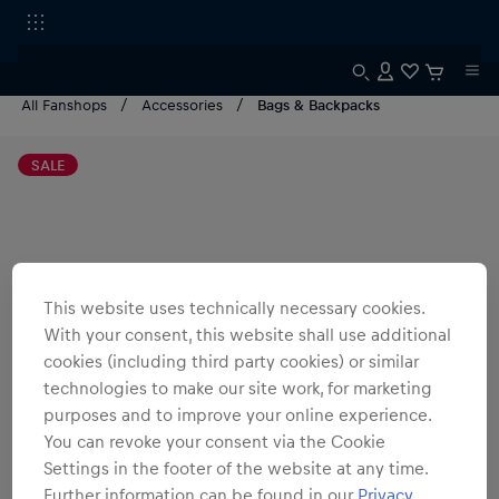
All Fanshops
Accessories
Bags & Backpacks
SALE
This website uses technically necessary cookies.
With your consent, this website shall use additional
cookies (including third party cookies) or similar
technologies to make our site work, for marketing
purposes and to improve your online experience.
You can revoke your consent via the Cookie
Settings in the footer of the website at any time.
Further information can be found in our
Privacy