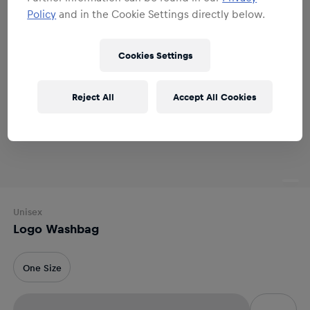
Policy
and in the Cookie Settings directly below.
Cookies Settings
Reject All
Accept All Cookies
Unisex
Logo Washbag
One Size