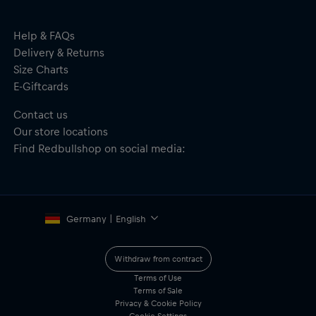
Dimensions: 14 cm (H) x 24 cm (L) x 11 cm (W)
Material: 100% Polyester
Help & FAQs
Delivery & Returns
Size Charts
E-Giftcards
Contact us
Our store locations
Find Redbullshop on social media:
Germany | English
Withdraw from contract
Terms of Use
Terms of Sale
Privacy & Cookie Policy
Cookie Settings