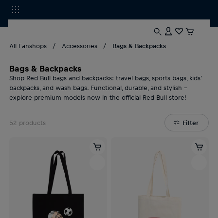
All Fanshops
Accessories
Bags & Backpacks
Bags & Backpacks
Shop Red Bull bags and backpacks: travel bags, sports bags, kids'
backpacks, and wash bags. Functional, durable, and stylish –
explore premium models now in the official Red Bull store!
52
products
Filter