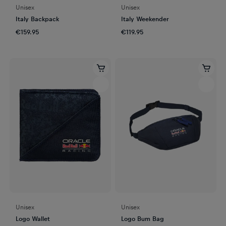
Unisex
Unisex
Italy Backpack
Italy Weekender
€159.95
€119.95
Unisex
Unisex
Logo Wallet
Logo Bum Bag