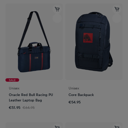
SALE
Unisex
Unisex
Oracle Red Bull Racing PU
Core Backpack
Leather Laptop Bag
€54.95
€51.95
€64.95