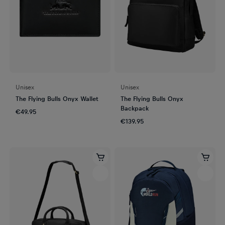
Unisex
Unisex
The Flying Bulls Onyx Wallet
The Flying Bulls Onyx
Backpack
€49.95
€139.95