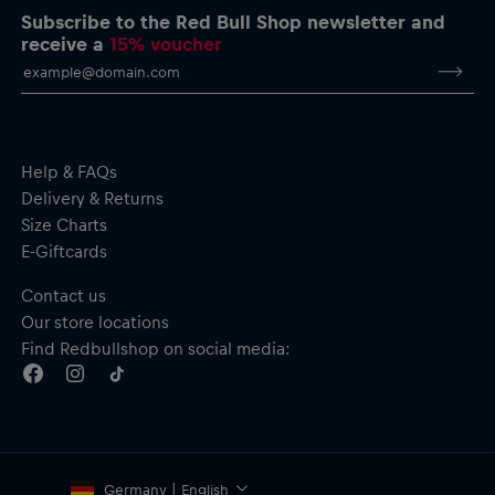
Subscribe to the Red Bull Shop newsletter and
receive a
15% voucher
Help & FAQs
Delivery & Returns
Size Charts
E-Giftcards
Contact us
Our store locations
Find Redbullshop on social media:
Germany | English