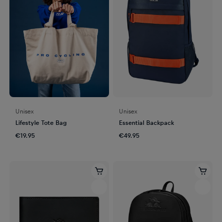
Unisex
Unisex
Lifestyle Tote Bag
Essential Backpack
€19.95
€49.95