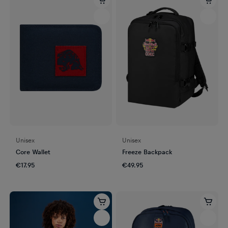
Unisex
Unisex
Core Wallet
Freeze Backpack
€17.95
€49.95