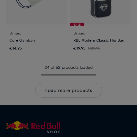
SALE
Unisex
Unisex
Core Gymbag
RBL Modern Classic Hip Bag
€14.95
€19.95
€29.95
24 of 52 products loaded
Load more products