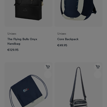
Unisex
Unisex
The Flying Bulls Onyx
Core Backpack
Handbag
€49.95
€129.95