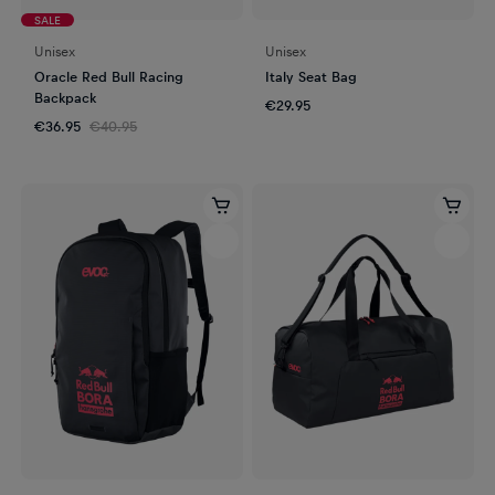
SALE
Unisex
Unisex
Oracle Red Bull Racing
Italy Seat Bag
Backpack
€29.95
€36.95
€40.95