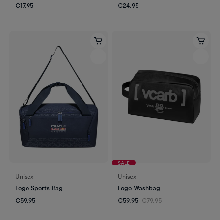
€17.95
€24.95
SALE
Unisex
Unisex
Logo Sports Bag
Logo Washbag
€59.95
€59.95
€79.95