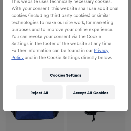
This website uses technically necessary cookies.
With your consent, this website shall use additional
cookies (including third party cookies) or similar
SALE
technologies to make our site work, for marketing
Unisex
Unisex
purposes and to improve your online experience.
Oracle Red Bull Racing Beach
Oracle Red Bull Racing Cross-
Bag
Body Bag
You can revoke your consent via the Cookie
Settings in the footer of the website at any time.
€51.95
€26.95
€29.95
Further information can be found in our
Privacy
Policy
and in the Cookie Settings directly below.
Cookies Settings
Reject All
Accept All Cookies