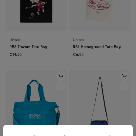
Unisex
Unisex
RBS Trazom Tote Bag
RBL Homeground Tote Bag
€14.95
€6.95