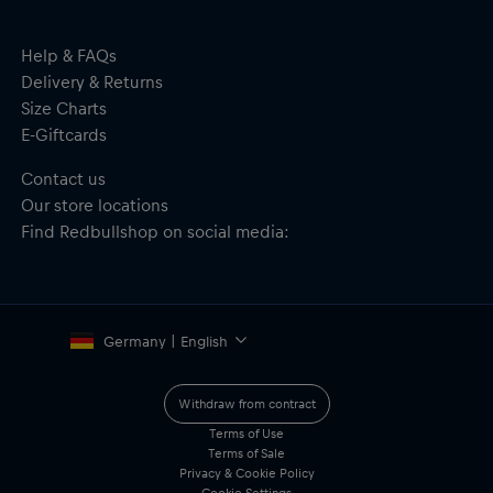
Precision fit, ensuring easy access to ports, buttons, and
features
Material: 41.1% Silicone, 37.8% Polycarbonate, 3.1% SPO, MF
Help & FAQs
10.2%, Magnet 7.8%
Delivery & Returns
Size Charts
E-Giftcards
Contact us
Our store locations
Find Redbullshop on social media:
Germany | English
Withdraw from contract
Terms of Use
Terms of Sale
Privacy & Cookie Policy
Cookie Settings