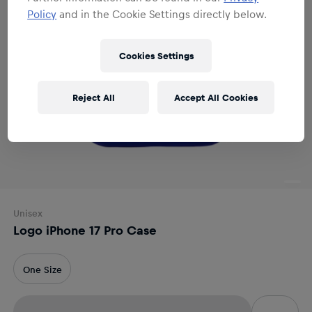
Policy
and in the Cookie Settings directly below.
Cookies Settings
Reject All
Accept All Cookies
Unisex
Logo iPhone 17 Pro Case
One Size