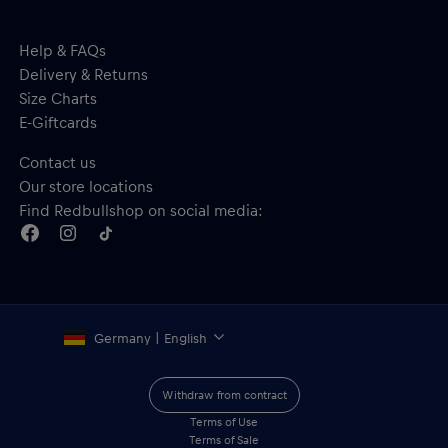
Help & FAQs
Delivery & Returns
Size Charts
E-Giftcards
Contact us
Our store locations
Find Redbullshop on social media:
Germany | English
Withdraw from contract
Terms of Use
Terms of Sale