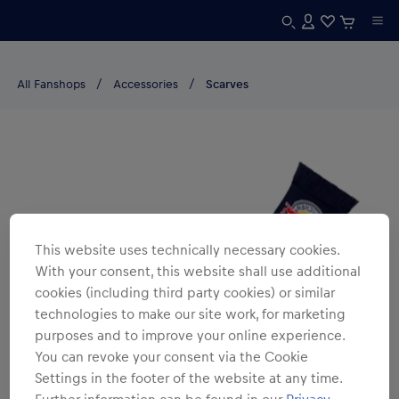
All Fanshops
Accessories
Scarves
This website uses technically necessary cookies.
With your consent, this website shall use additional
cookies (including third party cookies) or similar
technologies to make our site work, for marketing
purposes and to improve your online experience.
You can revoke your consent via the Cookie
Settings in the footer of the website at any time.
Further information can be found in our
Privacy