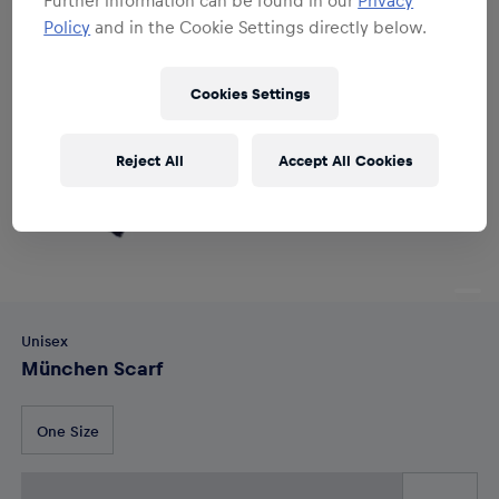
Policy
and in the Cookie Settings directly below.
Cookies Settings
Reject All
Accept All Cookies
Unisex
München Scarf
One Size