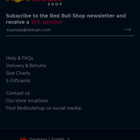
Max Verstappen Pullover Hoodie
Oracle Red Bull Racing logo print on the chest
Four stars printed on the chest representing Max’s world
Subscribe to the Red Bull Shop newsletter and
titles
receive a
15% voucher
Big colour print on the back featuring Max, his name, and four
stars
Kangaroo pocket
Adjustable three-panel hood with drawcord
'Gives You Wiiings' neck tape
Material: 100% Cotton
Help & FAQs
Delivery & Returns
Size Charts
E-Giftcards
Contact us
Our store locations
Find Redbullshop on social media:
Germany | English