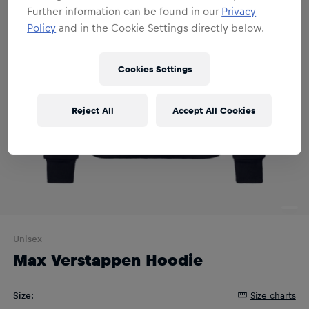
Further information can be found in our
Privacy
Policy
and in the Cookie Settings directly below.
Cookies Settings
Reject All
Accept All Cookies
Unisex
Max Verstappen Hoodie
Size
:
Size charts