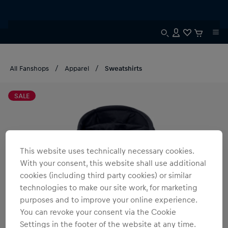
All Fanshops
Apparel
Sweatshirts
SALE
This website uses technically necessary cookies.
With your consent, this website shall use additional
cookies (including third party cookies) or similar
technologies to make our site work, for marketing
purposes and to improve your online experience.
You can revoke your consent via the Cookie
Settings in the footer of the website at any time.