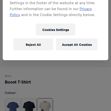
Settings in the footer of the website at any time.
Further information can be found in our
Privacy
Policy
and in the Cookie Settings directly below.
Cookies Settings
Reject All
Accept All Cookies
Men
Boost T-Shirt
Colour
: