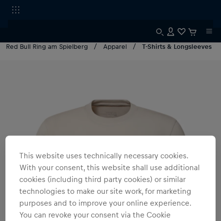
Red Bull Ring am Spielberg
Apparel
T-Shirts & Longsleeves
This website uses technically necessary cookies.
With your consent, this website shall use additional
cookies (including third party cookies) or similar
technologies to make our site work, for marketing
purposes and to improve your online experience.
You can revoke your consent via the Cookie