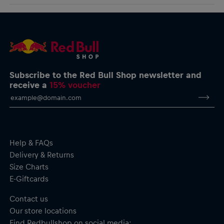
logo charging around the body for a clean look infused with
AlphaTauri GmbH
racing spirit.
Halleiner Landesstraße 24, 5061 Elsbethen, Austria
service@redbullshop.com
Boost T-Shirt for men
Comfort fit
Screen-printed Bull logo on the front
Red Bull Ring logo on the back
Crew neck
Subscribe to the Red Bull Shop newsletter and
Short sleeves
receive a
15% voucher
Material: 95% Cotton, 5% Elastane
Help & FAQs
Delivery & Returns
Size Charts
E-Giftcards
Contact us
Our store locations
Find Redbullshop on social media: