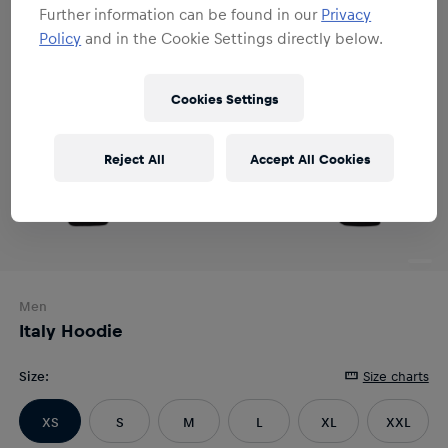
Further information can be found in our
Privacy
Policy
and in the Cookie Settings directly below.
Cookies Settings
Reject All
Accept All Cookies
Men
Italy Hoodie
Size
:
Size charts
XS
S
M
L
XL
XXL