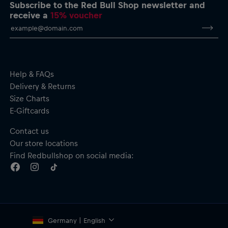
Back print with a dynamic design celebrating the Giro d’Italia
Subscribe to the Red Bull Shop newsletter and
Adjustable hood with drawcords
receive a
15% voucher
“Gives You Wiiings” inner neck tape
Kangaroo pocket
Ribbed cuffs and hem
Material: 100% Cotton
Help & FAQs
Delivery & Returns
Size Charts
E-Giftcards
Contact us
Our store locations
Find Redbullshop on social media:
Germany | English