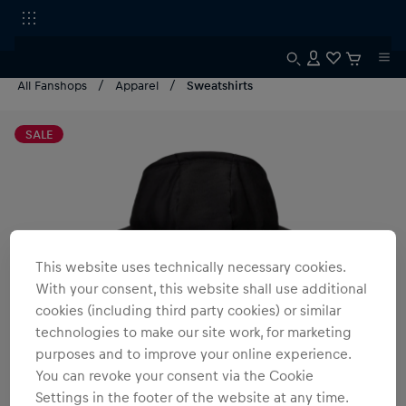
All Fanshops
Apparel
Sweatshirts
SALE
This website uses technically necessary cookies.
With your consent, this website shall use additional
cookies (including third party cookies) or similar
technologies to make our site work, for marketing
purposes and to improve your online experience.
You can revoke your consent via the Cookie
Settings in the footer of the website at any time.