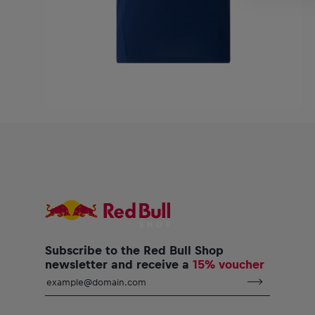
Subscribe to the Red Bull Shop
newsletter and receive a
15% voucher