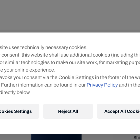
Me
ite uses technically necessary cookies.
M
 consent, this website shall use additional cookies (including thi
2
or similar technologies to make our site work, for marketing pur
e your online experience.
Siz
evoke your consent via the Cookie Settings in the footer of the w
 Further information can be found in our
Privacy Policy
and in th
directly below.
ookies Settings
Reject All
Accept All Cooki
Shi