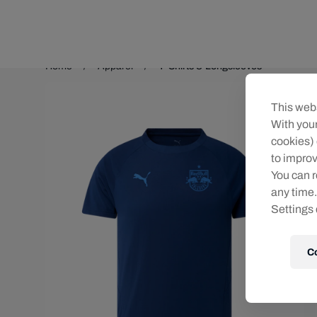
Teams/Events
Home
Apparel
T-Shirts & Longsleeves
This webs
With your
cookies) 
to improv
You can r
any time.
Settings 
C