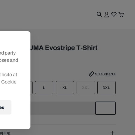
n
en RBS PUMA Evostripe T-Shirt
rd party
6/27
poses and
e
:
Size charts
ebsite at
e Cookie
S
M
L
XL
XXL
3XL
es
pping