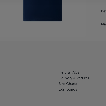
Fre
Det
DE
EU
Ble
Res
Man
thi
and
Pu
tec
Pu
the
se
Help & FAQs
Delivery & Returns
Size Charts
E-Giftcards