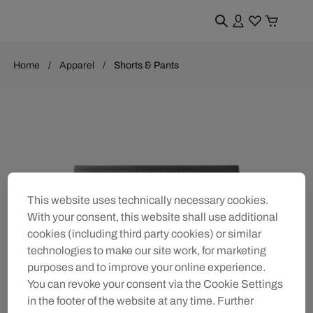
Home
Apparel
Shorts & Pants
This website uses technically necessary cookies.
With your consent, this website shall use additional
cookies (including third party cookies) or similar
technologies to make our site work, for marketing
purposes and to improve your online experience.
You can revoke your consent via the Cookie Settings
in the footer of the website at any time. Further