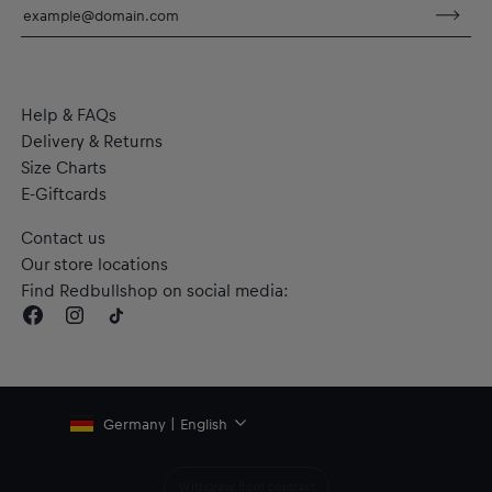
dryCELL: Performance technology that wicks sweat away
from the body to keep you fresh
RE:FIBRE double knit fabric construction, made from at least
95% recycled textile waste and other materials
Material: 100% Polyester
Help & FAQs
Delivery & Returns
Size Charts
E-Giftcards
Contact us
Our store locations
Find Redbullshop on social media:
Germany | English
Withdraw from contract