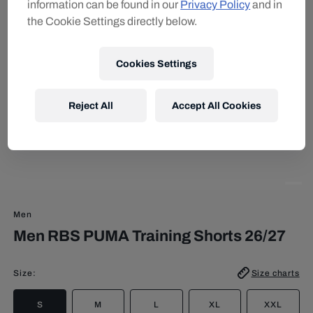
information can be found in our
Privacy Policy
and in
the Cookie Settings directly below.
Cookies Settings
Reject All
Accept All Cookies
Men
Men RBS PUMA Training Shorts 26/27
Size
:
Size charts
S
M
L
XL
XXL