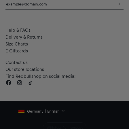
Short sleeves
dryCELL: Performance technology that wicks sweat away
from the body to keep you fresh
RE:FIBRE double knit fabric construction, made from at least
95% recycled textile waste and other materials
Help & FAQs
Material: 100% Polyester
Delivery & Returns
Size Charts
E-Giftcards
Contact us
Our store locations
Find Redbullshop on social media:
Germany | English
Withdraw from contract