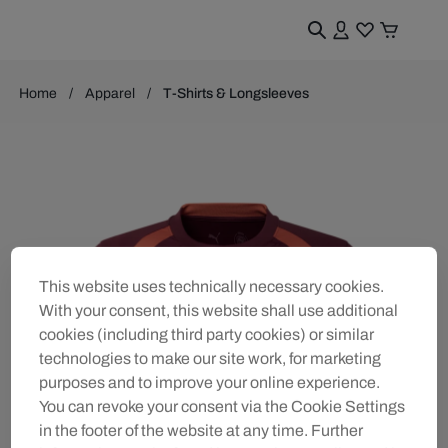
Home
Apparel
T-Shirts & Longsleeves
This website uses technically necessary cookies.
With your consent, this website shall use additional
cookies (including third party cookies) or similar
technologies to make our site work, for marketing
purposes and to improve your online experience.
You can revoke your consent via the Cookie Settings
in the footer of the website at any time. Further