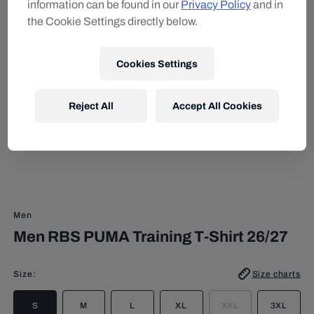
information can be found in our
Privacy Policy
and in
the Cookie Settings directly below.
Cookies Settings
Reject All
Accept All Cookies
Men
Men RBS PUMA Training T-Shirt 26/27
Size
:
Size charts
S
M
L
XL
XXL
3XL