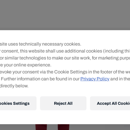
Me
ite uses technically necessary cookies.
R
 consent, this website shall use additional cookies (including thi
or similar technologies to make our site work, for marketing pur
Siz
e your online experience.
evoke your consent via the Cookie Settings in the footer of the w
 Further information can be found in our
Privacy Policy
and in th
directly below.
ookies Settings
Reject All
Accept All Cooki
Shi
Fre