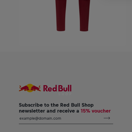
Subscribe to the Red Bull Shop
newsletter and receive a
15% voucher