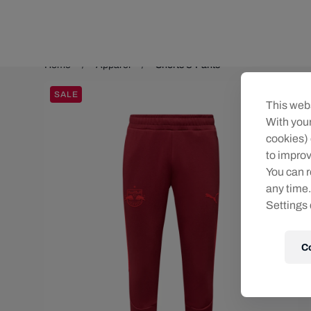
Teams/Events
Home
Apparel
Shorts & Pants
SALE
This webs
With your
cookies) 
to improv
You can r
any time.
Settings 
C