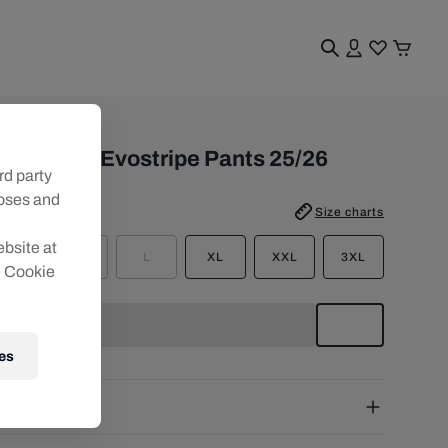
n
BS PUMA Evostripe Pants 25/26
rd party
poses and
e
:
Size charts
ebsite at
S
M
L
XL
XXL
3XL
e Cookie
es
pping
e Shipping:
from € 75 (EU) | from € 100 (worldwide)