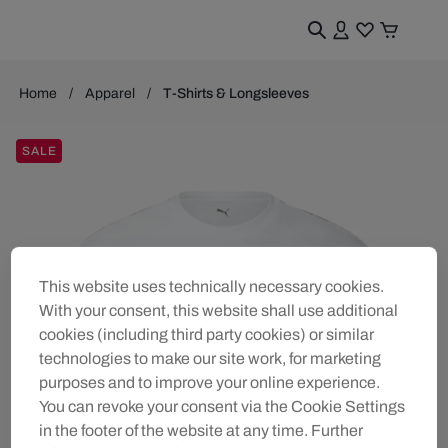
Home
Apparel
T-Shirts & Longsleeves
SALE
This website uses technically necessary cookies.
With your consent, this website shall use additional
cookies (including third party cookies) or similar
technologies to make our site work, for marketing
purposes and to improve your online experience.
You can revoke your consent via the Cookie Settings
in the footer of the website at any time. Further