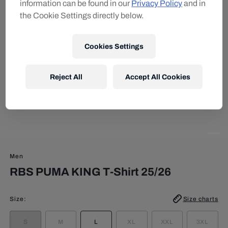
information can be found in our
Privacy Policy
and in
the Cookie Settings directly below.
Cookies Settings
Reject All
Accept All Cookies
Men
RBS PUMA KING T-Shirt 25/26
Size
:
Size charts
S
M
L
XL
XXL
3XL