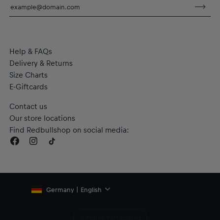
Help & FAQs
Delivery & Returns
Size Charts
E-Giftcards
Contact us
Our store locations
Find Redbullshop on social media:
Germany | English
Withdraw from contract