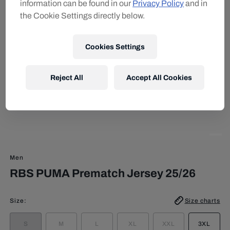
information can be found in our
Privacy Policy
and in
the Cookie Settings directly below.
Cookies Settings
Reject All
Accept All Cookies
Men
RBS PUMA Prematch Jersey 25/26
Size
:
Size charts
S
M
L
XL
XXL
3XL