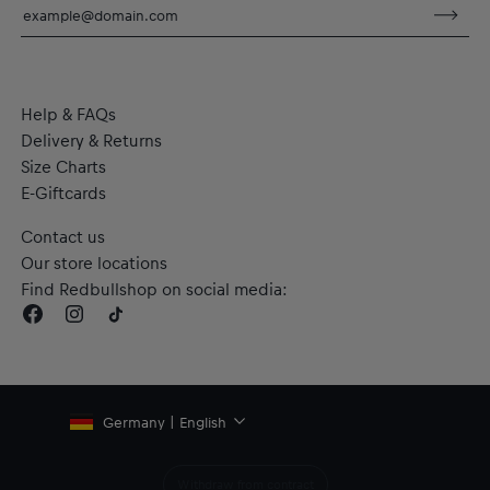
sweat during exercise
Material: 100% Recycled Polyester
Help & FAQs
Delivery & Returns
Size Charts
E-Giftcards
Contact us
Our store locations
Find Redbullshop on social media:
Germany | English
Withdraw from contract