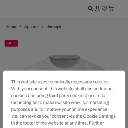
Home
Apparel
Jerseys
SALE
This website uses technically necessary cookies.
With your consent, this website shall use additional
cookies (including third party cookies) or similar
technologies to make our site work, for marketing
purposes and to improve your online experience.
You can revoke your consent via the Cookie Settings
in the footer of the website at any time. Further