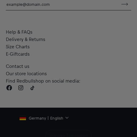
dryCELL: Performance technology that wicks sweat away
from the body to keep you fresh
RE:FIBRE double knit fabric construction, made from at least
95% recycled textile waste and other materials
Material: 100% Polyester (recycled)
Help & FAQs
Delivery & Returns
Size Charts
E-Giftcards
Contact us
Our store locations
Find Redbullshop on social media:
Germany | English
Withdraw from contract