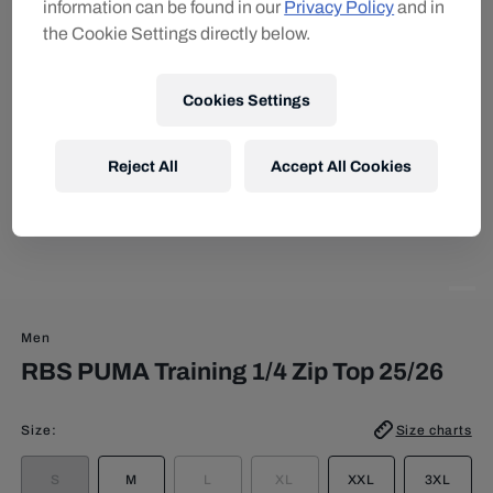
information can be found in our
Privacy Policy
and in
the Cookie Settings directly below.
Cookies Settings
Reject All
Accept All Cookies
Men
RBS PUMA Training 1/4 Zip Top 25/26
Size
:
Size charts
S
M
L
XL
XXL
3XL