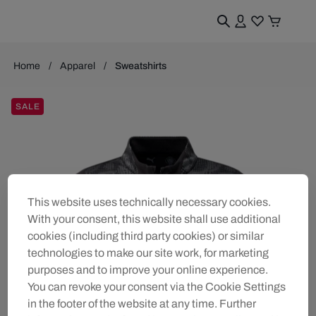
Home
Apparel
Sweatshirts
SALE
This website uses technically necessary cookies.
With your consent, this website shall use additional
cookies (including third party cookies) or similar
technologies to make our site work, for marketing
purposes and to improve your online experience.
You can revoke your consent via the Cookie Settings
in the footer of the website at any time. Further