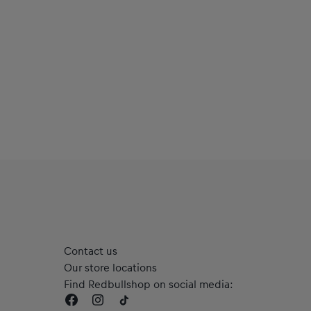
Contact us
Our store locations
Find Redbullshop on social media: