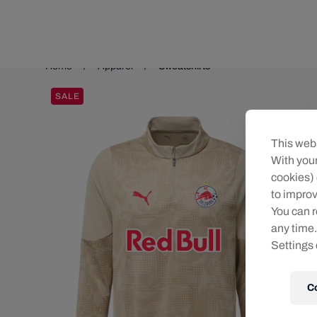
Teams/Events
Home
Apparel
Sweatshirts
SALE
This webs
With your
cookies) 
to improv
You can r
any time.
Settings 
C