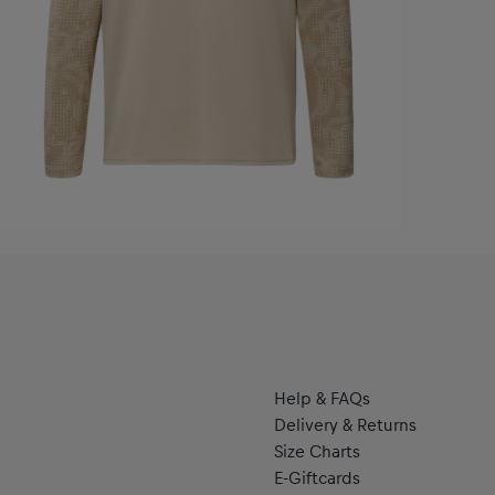
Help & FAQs
Delivery & Returns
Size Charts
E-Giftcards