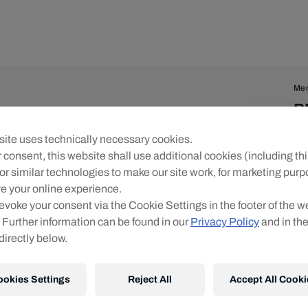
Me
R
Zi
ite uses technically necessary cookies.
 consent, this website shall use additional cookies (including thi
Siz
or similar technologies to make our site work, for marketing pur
e your online experience.
evoke your consent via the Cookie Settings in the footer of the w
 Further information can be found in our
Privacy Policy
and in th
directly below.
ookies Settings
Reject All
Accept All Cooki
Shi