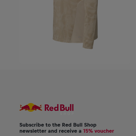
Subscribe to the Red Bull Shop
newsletter and receive a
15% voucher