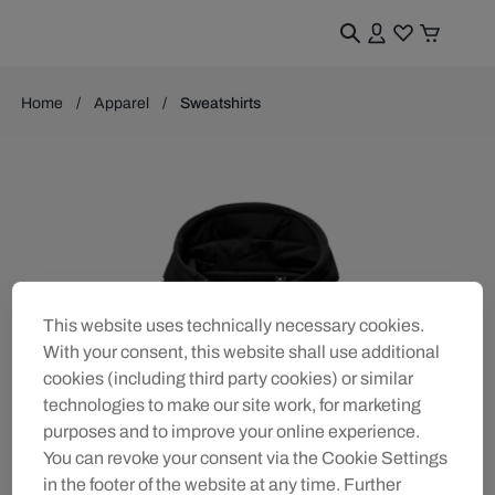
Home
Apparel
Sweatshirts
This website uses technically necessary cookies.
With your consent, this website shall use additional
cookies (including third party cookies) or similar
technologies to make our site work, for marketing
purposes and to improve your online experience.
You can revoke your consent via the Cookie Settings
in the footer of the website at any time. Further