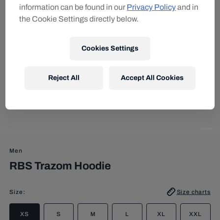
information can be found in our
Privacy Policy
and in
the Cookie Settings directly below.
Cookies Settings
Reject All
Accept All Cookies
Men
RBS Trazom Hoodie
Size
:
Size charts
XS
S
M
L
XL
XXL