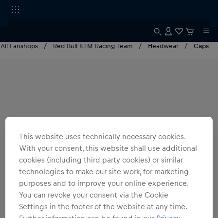
All Fanshops
Red Bull KTM Racing Team
Headwear
Caps
This website uses technically necessary cookies.
With your consent, this website shall use additional
cookies (including third party cookies) or similar
technologies to make our site work, for marketing
purposes and to improve your online experience.
You can revoke your consent via the Cookie
Settings in the footer of the website at any time.
Further information can be found in our
Privacy