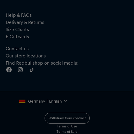
Adjustable snap closure
Material: 100% Cotton
Help & FAQs
Delivery & Returns
Size Charts
E-Giftcards
Contact us
Our store locations
Find Redbullshop on social media:
Germany | English
Withdraw from contract
Terms of Use
Terms of Sale