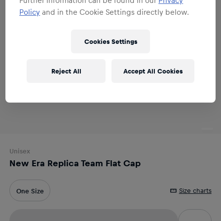
Policy
and in the Cookie Settings directly below.
Cookies Settings
Reject All
Accept All Cookies
Unisex
New Era Replica Team Flat Cap
Size charts
One Size