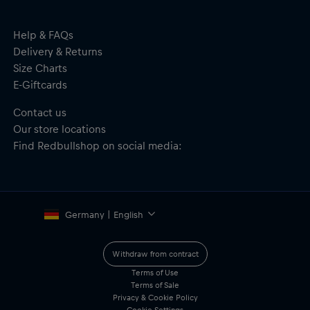
Embroidered New Era flag to the side
Jacquard patten on the crown and cuff in team colours
Material: 100% Acyrlic
Help & FAQs
Delivery & Returns
Size Charts
E-Giftcards
Contact us
Our store locations
Find Redbullshop on social media:
Germany | English
Withdraw from contract
Terms of Use
Terms of Sale
Privacy & Cookie Policy
Cookie Settings