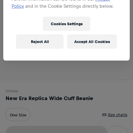
Policy
and in the Cookie Settings directly below.
Cookies Settings
Reject All
Accept All Cookies
Unisex
New Era Replica Wide Cuff Beanie
Size charts
One Size