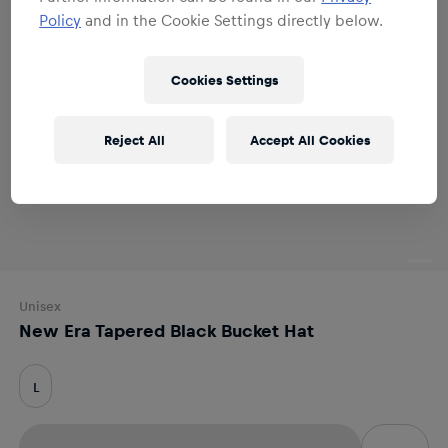
Policy
and in the Cookie Settings directly below.
Cookies Settings
Reject All
Accept All Cookies
Unisex
New Era Tapered Black Bucket Hat
L