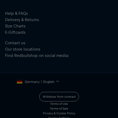
Help & FAQs
Delivery & Returns
Size Charts
E-Giftcards
Contact us
Our store locations
Find Redbullshop on social media:
Germany | English
Withdraw from contract
Terms of Use
Terms of Sale
Privacy & Cookie Policy
Cookie Settings